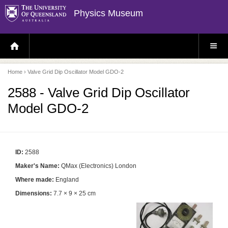
Physics Museum
H
S
O
I
M
T
E
E
P
M
Home
› Valve Grid Dip Oscillator Model GDO-2
A
E
G
N
E
U
2588 - Valve Grid Dip Oscillator
Model GDO-2
ID:
2588
Maker's Name:
QMax (Electronics) London
Where made:
England
Dimensions:
7.7 × 9 × 25 cm