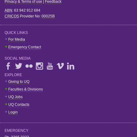
Privacy & Terms of use
|
Feedback
ABN
: 63 942 912 684
CRICOS
Provider No:
00025B
QUICK LINKS
For Media
Emergency Contact
SOCIAL MEDIA
EXPLORE
Giving to UQ
Faculties & Divisions
UQ Jobs
UQ Contacts
Login
EMERGENCY