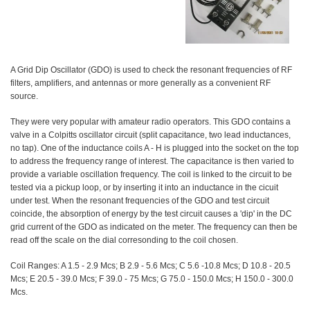
A Grid Dip Oscillator (GDO) is used to check the resonant frequencies of RF
filters, amplifiers, and antennas or more generally as a convenient RF
source.
They were very popular with amateur radio operators. This GDO contains a
valve in a Colpitts oscillator circuit (split capacitance, two lead inductances,
no tap). One of the inductance coils A - H is plugged into the socket on the top
to address the frequency range of interest. The capacitance is then varied to
provide a variable oscillation frequency. The coil is linked to the circuit to be
tested via a pickup loop, or by inserting it into an inductance in the cicuit
under test. When the resonant frequencies of the GDO and test circuit
coincide, the absorption of energy by the test circuit causes a 'dip' in the DC
grid current of the GDO as indicated on the meter. The frequency can then be
read off the scale on the dial corresonding to the coil chosen.
Coil Ranges: A 1.5 - 2.9 Mcs; B 2.9 - 5.6 Mcs; C 5.6 -10.8 Mcs; D 10.8 - 20.5
Mcs; E 20.5 - 39.0 Mcs; F 39.0 - 75 Mcs; G 75.0 - 150.0 Mcs; H 150.0 - 300.0
Mcs.