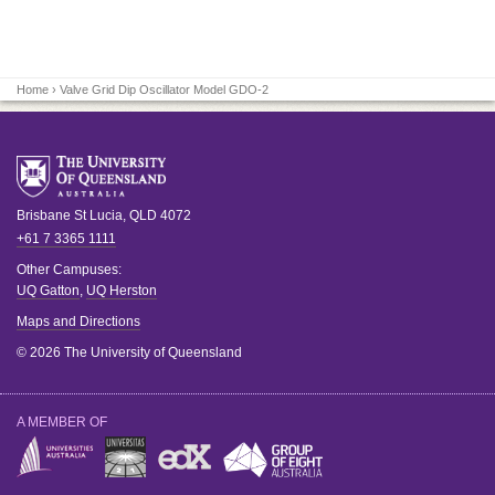
Home
› Valve Grid Dip Oscillator Model GDO-2
Brisbane
St Lucia
,
QLD
4072
+61 7 3365 1111
Other Campuses:
UQ Gatton
,
UQ Herston
Maps and Directions
© 2026 The University of Queensland
A MEMBER OF