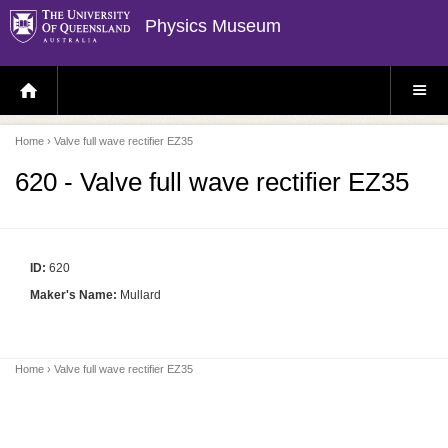
Physics Museum
H
S
O
I
M
T
E
E
P
M
Home
› Valve full wave rectifier EZ35
A
E
G
N
E
U
620 - Valve full wave rectifier EZ35
ID:
620
Maker's Name:
Mullard
Home
› Valve full wave rectifier EZ35