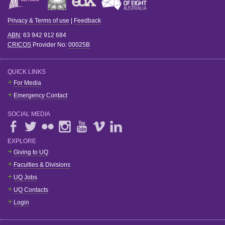
Privacy & Terms of use
|
Feedback
ABN
: 63 942 912 684
CRICOS
Provider No:
00025B
QUICK LINKS
For Media
Emergency Contact
SOCIAL MEDIA
EXPLORE
Giving to UQ
Faculties & Divisions
UQ Jobs
UQ Contacts
Login