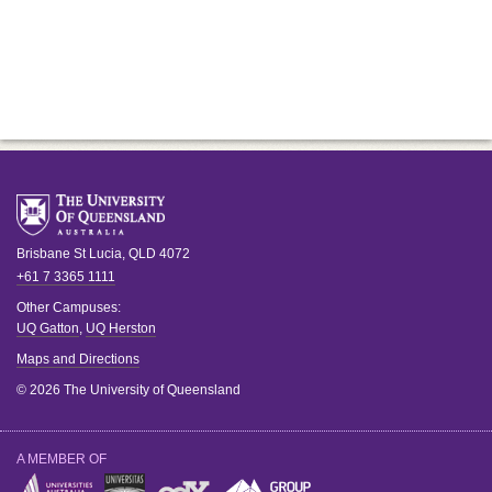
Brisbane
St Lucia
,
QLD
4072
+61 7 3365 1111
Other Campuses:
UQ Gatton
,
UQ Herston
Maps and Directions
© 2026 The University of Queensland
A MEMBER OF