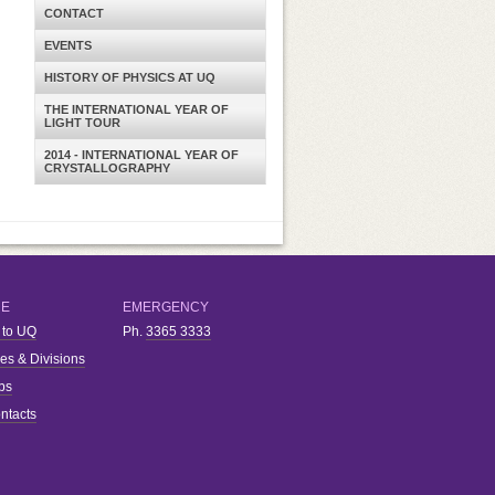
CONTACT
EVENTS
HISTORY OF PHYSICS AT UQ
THE INTERNATIONAL YEAR OF
LIGHT TOUR
2014 - INTERNATIONAL YEAR OF
CRYSTALLOGRAPHY
RE
EMERGENCY
 to UQ
Ph.
3365 3333
ies & Divisions
bs
ntacts