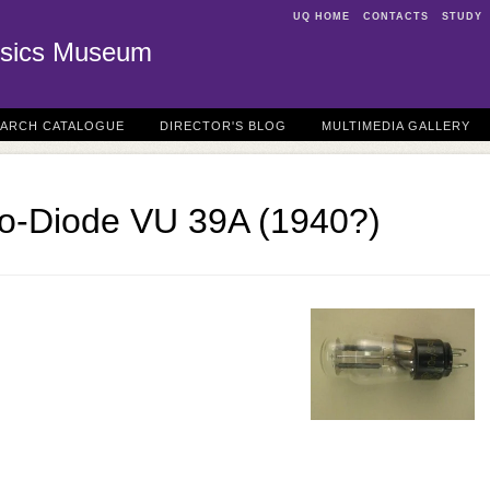
UQ HOME
CONTACTS
STUDY
sics Museum
EARCH CATALOGUE
DIRECTOR'S BLOG
MULTIMEDIA GALLERY
uo-Diode VU 39A (1940?)