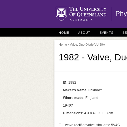
Phy
HOME
ABOUT
EVENTS
S
Home
› Valve, Duo-Diode VU 39A
1982 - Valve, D
ID:
1982
Maker's Name:
unknown
Where made:
England
1940?
Dimensions:
4.3 × 4.3 × 11.8 cm
Full wave rectifier valve, similar to 5V4G.