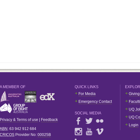
A MEMBER OF
QUICK LINKS
EXPLO
For Media
Giving
Emergency Contact
Facult
UQ Jo
SOCIAL MEDIA
UQ Co
Privacy & Terms of use
|
Feedback
Login
ABN
: 63 942 912 684
CRICOS
Provider No:
00025B