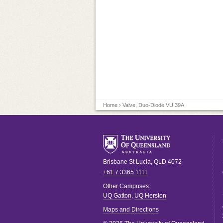
Home
› Valve, Duo-Diode VU 39A
Brisbane
St Lucia
,
QLD
4072
+61 7 3365 1111
Other Campuses:
UQ Gatton
,
UQ Herston
Maps and Directions