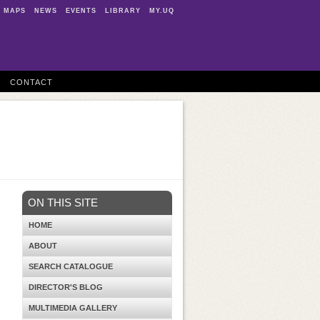
MAPS
NEWS
EVENTS
LIBRARY
MY.UQ
CONTACT
ON THIS SITE
HOME
ABOUT
SEARCH CATALOGUE
DIRECTOR'S BLOG
MULTIMEDIA GALLERY