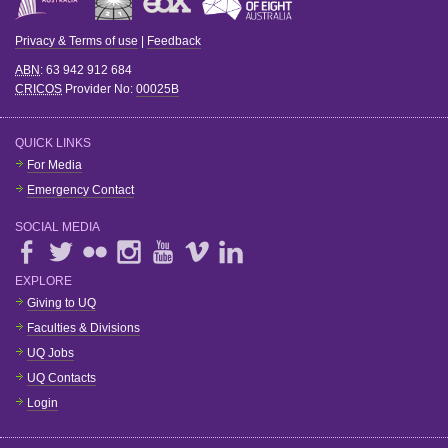
Privacy & Terms of use
|
Feedback
ABN
: 63 942 912 684
CRICOS
Provider No:
00025B
QUICK LINKS
For Media
Emergency Contact
SOCIAL MEDIA
EXPLORE
Giving to UQ
Faculties & Divisions
UQ Jobs
UQ Contacts
Login