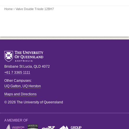
Home
› Valve Double Triode 12BH7
Brisbane
St Lucia
,
QLD
4072
+61 7 3365 1111
Other Campuses:
UQ Gatton
,
UQ Herston
Maps and Directions
© 2026 The University of Queensland
A MEMBER OF