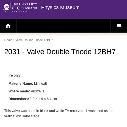
Physics Museum
H
S
O
I
M
T
E
E
P
M
Home
› Valve Double Triode 12BH7
A
E
G
N
E
U
2031 - Valve Double Triode 12BH7
ID:
2031
Maker's Name:
Miniwatt
Where made:
Australia
Dimensions:
1.9 × 1.9 × 6.4 cm
This valve was used in black and white TV receivers. It was used as the
vertical oscillator stage.