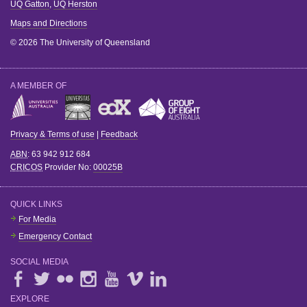
UQ Gatton
,
UQ Herston
Maps and Directions
© 2026 The University of Queensland
A MEMBER OF
Privacy & Terms of use
|
Feedback
ABN
: 63 942 912 684
CRICOS
Provider No:
00025B
QUICK LINKS
For Media
Emergency Contact
SOCIAL MEDIA
EXPLORE