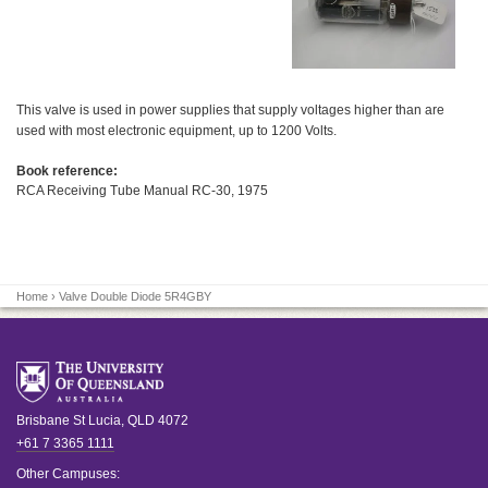
This valve is used in power supplies that supply voltages higher than are
used with most electronic equipment, up to 1200 Volts.
Book reference:
RCA Receiving Tube Manual RC-30, 1975
Home
› Valve Double Diode 5R4GBY
Brisbane
St Lucia
,
QLD
4072
+61 7 3365 1111
Other Campuses: