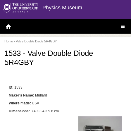
Physics Museum
H
S
O
I
M
T
E
E
P
M
Home
› Valve Double Diode 5R4GBY
A
E
G
N
E
U
1533 - Valve Double Diode
5R4GBY
ID:
1533
Maker's Name:
Mullard
Where made:
USA
Dimensions:
3.4 × 3.4 × 9.8 cm