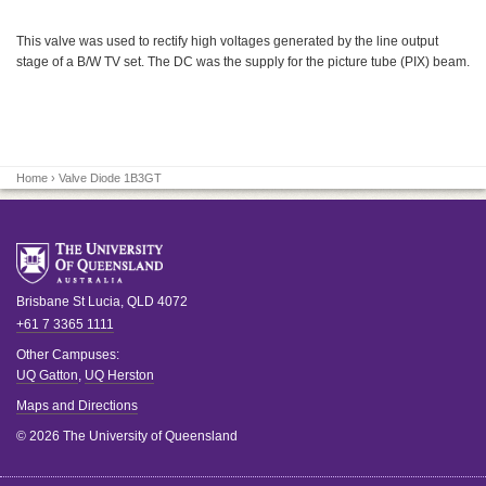
This valve was used to rectify high voltages generated by the line output
stage of a B/W TV set. The DC was the supply for the picture tube (PIX) beam.
Home
› Valve Diode 1B3GT
Brisbane
St Lucia
,
QLD
4072
+61 7 3365 1111
Other Campuses:
UQ Gatton
,
UQ Herston
Maps and Directions
© 2026 The University of Queensland