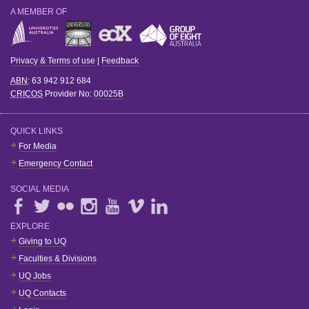
A MEMBER OF
Privacy & Terms of use
|
Feedback
ABN
: 63 942 912 684
CRICOS
Provider No:
00025B
QUICK LINKS
For Media
Emergency Contact
SOCIAL MEDIA
EXPLORE
Giving to UQ
Faculties & Divisions
UQ Jobs
UQ Contacts