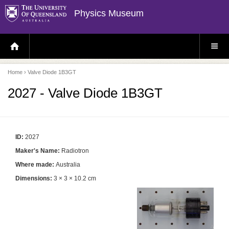
Physics Museum
H
S
O
I
M
T
E
E
P
M
Home
› Valve Diode 1B3GT
A
E
G
N
E
U
2027 - Valve Diode 1B3GT
ID:
2027
Maker's Name:
Radiotron
Where made:
Australia
Dimensions:
3 × 3 × 10.2 cm