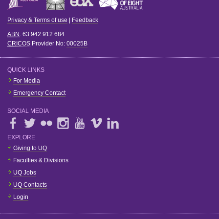
Privacy & Terms of use
|
Feedback
ABN
: 63 942 912 684
CRICOS
Provider No:
00025B
QUICK LINKS
For Media
Emergency Contact
SOCIAL MEDIA
EXPLORE
Giving to UQ
Faculties & Divisions
UQ Jobs
UQ Contacts
Login