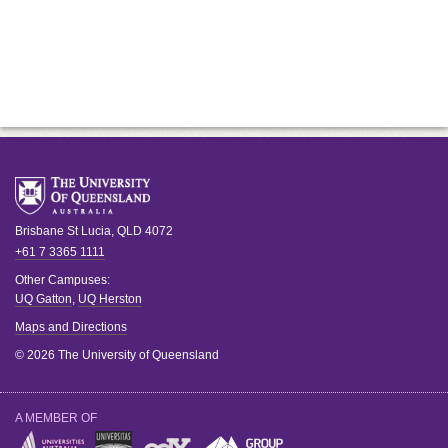
Brisbane
St Lucia
,
QLD
4072
+61 7 3365 1111
Other Campuses:
UQ Gatton
,
UQ Herston
Maps and Directions
© 2026 The University of Queensland
A MEMBER OF