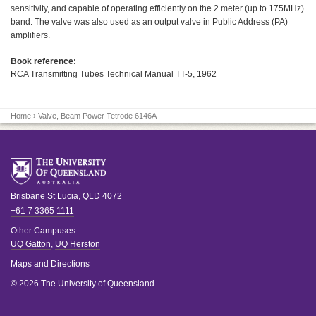
sensitivity, and capable of operating efficiently on the 2 meter (up to 175MHz)
band. The valve was also used as an output valve in Public Address (PA)
amplifiers.
Book reference:
RCA Transmitting Tubes Technical Manual TT-5, 1962
Home
› Valve, Beam Power Tetrode 6146A
Brisbane
St Lucia
,
QLD
4072
+61 7 3365 1111
Other Campuses:
UQ Gatton
,
UQ Herston
Maps and Directions
© 2026 The University of Queensland