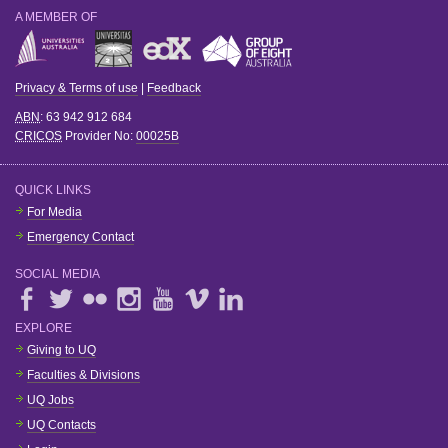
A MEMBER OF
Privacy & Terms of use
|
Feedback
ABN
: 63 942 912 684
CRICOS
Provider No:
00025B
QUICK LINKS
For Media
Emergency Contact
SOCIAL MEDIA
EXPLORE
Giving to UQ
Faculties & Divisions
UQ Jobs
UQ Contacts