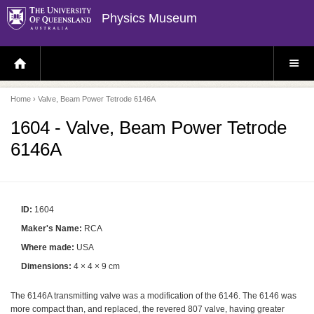
Physics Museum
H
S
O
I
M
T
E
E
P
M
Home
› Valve, Beam Power Tetrode 6146A
A
E
G
N
E
U
1604 - Valve, Beam Power Tetrode
6146A
ID:
1604
Maker's Name:
RCA
Where made:
USA
Dimensions:
4 × 4 × 9 cm
The 6146A transmitting valve was a modification of the 6146. The 6146 was
more compact than, and replaced, the revered 807 valve, having greater