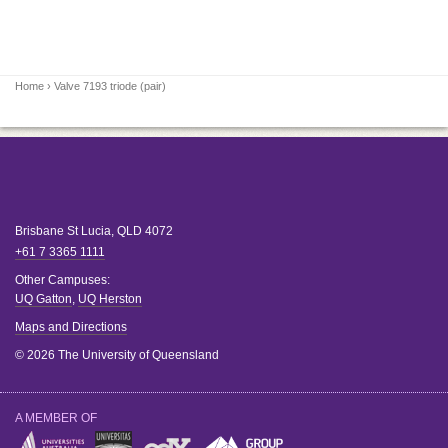
Home
› Valve 7193 triode (pair)
Brisbane
St Lucia
,
QLD
4072
+61 7 3365 1111
Other Campuses:
UQ Gatton
,
UQ Herston
Maps and Directions
© 2026 The University of Queensland
A MEMBER OF