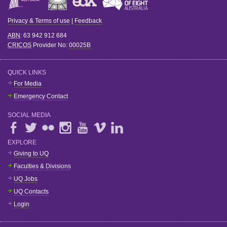
Privacy & Terms of use
|
Feedback
ABN
: 63 942 912 684
CRICOS
Provider No:
00025B
QUICK LINKS
For Media
Emergency Contact
SOCIAL MEDIA
EXPLORE
Giving to UQ
Faculties & Divisions
UQ Jobs
UQ Contacts
Login