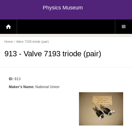
Physics Museum
H
S
O
I
M
T
E
E
P
M
Home
› Valve 7193 triode (pair)
A
E
G
N
E
U
913 - Valve 7193 triode (pair)
ID:
913
Maker's Name:
National Union