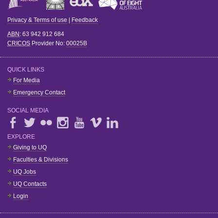
Privacy & Terms of use
|
Feedback
ABN
: 63 942 912 684
CRICOS
Provider No:
00025B
QUICK LINKS
For Media
Emergency Contact
SOCIAL MEDIA
EXPLORE
Giving to UQ
Faculties & Divisions
UQ Jobs
UQ Contacts
Login