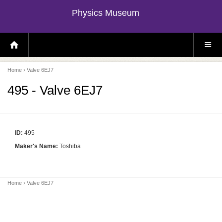
Physics Museum
H
S
O
I
M
T
E
E
P
M
Home
› Valve 6EJ7
A
E
G
N
E
U
495 - Valve 6EJ7
ID:
495
Maker's Name:
Toshiba
Home
› Valve 6EJ7