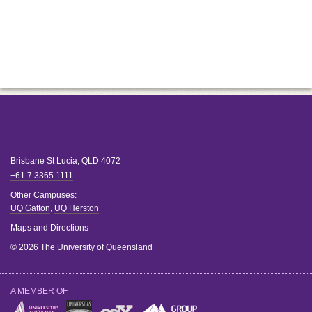
Brisbane
St Lucia
,
QLD
4072
+61 7 3365 1111
Other Campuses:
UQ Gatton
,
UQ Herston
Maps and Directions
© 2026 The University of Queensland
A MEMBER OF