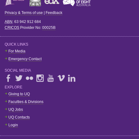
Privacy & Terms of use
|
Feedback
ABN
: 63 942 912 684
CRICOS
Provider No:
00025B
QUICK LINKS
For Media
Emergency Contact
SOCIAL MEDIA
EXPLORE
Giving to UQ
Faculties & Divisions
UQ Jobs
UQ Contacts
Login