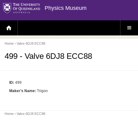
Physics Museum
H
S
O
I
M
T
E
E
P
M
Home
› Valve 6DJ8 ECC88
A
E
G
N
E
U
499 - Valve 6DJ8 ECC88
ID:
499
Maker's Name:
Trigon
Home
› Valve 6DJ8 ECC88