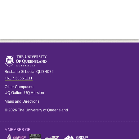
Brisbane
St Lucia
,
QLD
4072
+61 7 3365 1111
Other Campuses:
UQ Gatton
,
UQ Herston
Maps and Directions
© 2026 The University of Queensland
A MEMBER OF