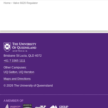
Home
› Valve 6620 Regulator
Brisbane
St Lucia
,
QLD
4072
+61 7 3365 1111
Other Campuses:
UQ Gatton
,
UQ Herston
Maps and Directions
© 2026 The University of Queensland
A MEMBER OF