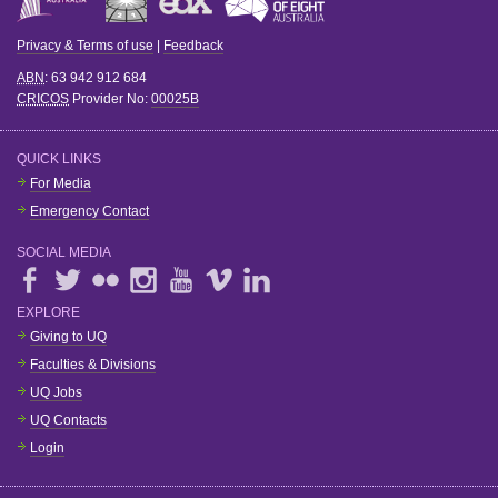
Privacy & Terms of use
|
Feedback
ABN
: 63 942 912 684
CRICOS
Provider No:
00025B
QUICK LINKS
For Media
Emergency Contact
SOCIAL MEDIA
EXPLORE
Giving to UQ
Faculties & Divisions
UQ Jobs
UQ Contacts
Login