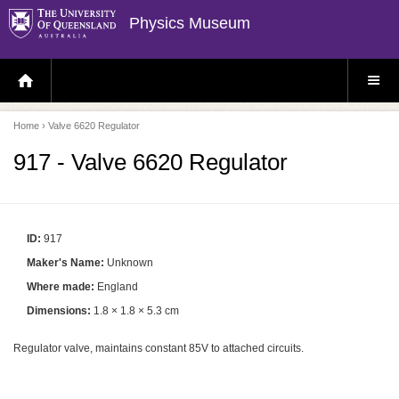
Physics Museum
H
S
O
I
M
T
E
E
P
M
Home
› Valve 6620 Regulator
A
E
G
N
E
U
917 - Valve 6620 Regulator
ID:
917
Maker's Name:
Unknown
Where made:
England
Dimensions:
1.8 × 1.8 × 5.3 cm
Regulator valve, maintains constant 85V to attached circuits.