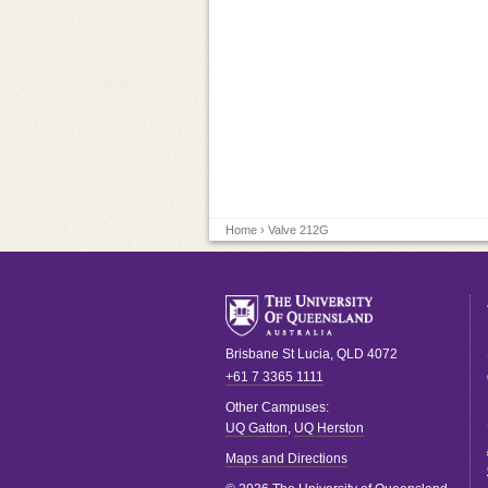
Home
› Valve 212G
Brisbane
St Lucia
,
QLD
4072
+61 7 3365 1111
Other Campuses:
UQ Gatton
,
UQ Herston
Maps and Directions