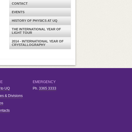
CONTACT
EVENTS
HISTORY OF PHYSICS AT UQ
THE INTERNATIONAL YEAR OF
LIGHT TOUR
2014 - INTERNATIONAL YEAR OF
CRYSTALLOGRAPHY
RE
EMERGENCY
 to UQ
Ph.
3365 3333
ies & Divisions
bs
ntacts