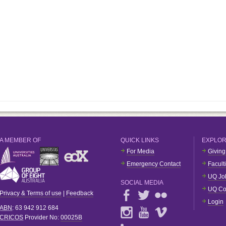
A MEMBER OF
QUICK LINKS
EXPLO
For Media
Giving
Emergency Contact
Facult
UQ Jo
SOCIAL MEDIA
UQ Co
Privacy & Terms of use
|
Feedback
Login
ABN
: 63 942 912 684
CRICOS
Provider No:
00025B