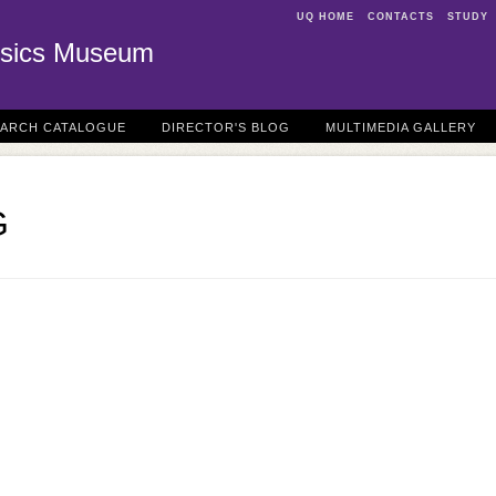
UQ HOME
CONTACTS
STUDY
sics Museum
EARCH CATALOGUE
DIRECTOR'S BLOG
MULTIMEDIA GALLERY
G