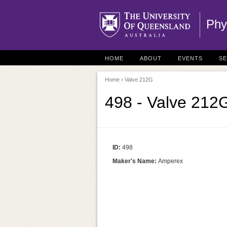
Phy
HOME
ABOUT
EVENTS
S
Home
› Valve 212G
498 - Valve 212
ID:
498
Maker's Name:
Amperex