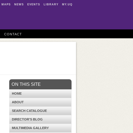
MAPS
NEWS
EVENTS
LIBRARY
MY.UQ
CONTACT
ON THIS SITE
HOME
ABOUT
SEARCH CATALOGUE
DIRECTOR'S BLOG
MULTIMEDIA GALLERY