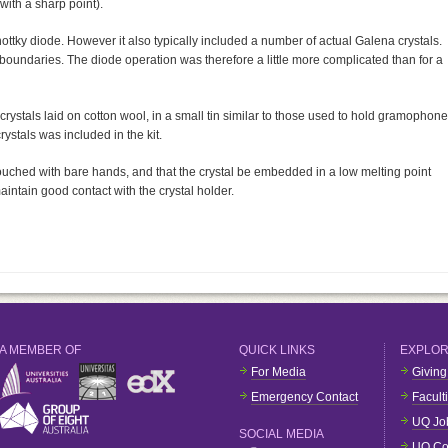
with a sharp point).
ttky diode. However it also typically included a number of actual Galena crystals.
oundaries. The diode operation was therefore a little more complicated than for a
rystals laid on cotton wool, in a small tin similar to those used to hold gramophone
rystals was included in the kit.
ouched with bare hands, and that the crystal be embedded in a low melting point
aintain good contact with the crystal holder.
A MEMBER OF
QUICK LINKS
EXPLO
For Media
Giving
Emergency Contact
Facult
UQ Jo
SOCIAL MEDIA
UQ Co