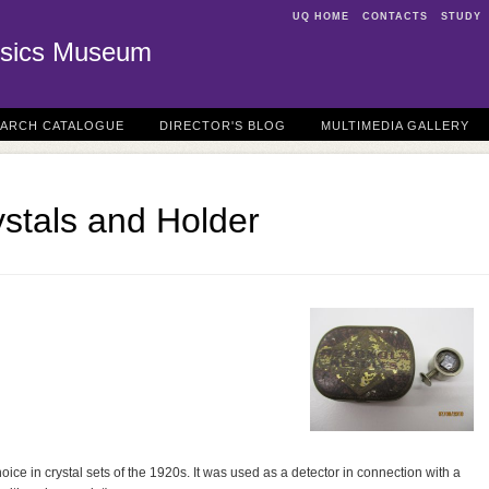
UQ HOME
CONTACTS
STUDY
sics Museum
EARCH CATALOGUE
DIRECTOR'S BLOG
MULTIMEDIA GALLERY
stals and Holder
ice in crystal sets of the 1920s. It was used as a detector in connection with a