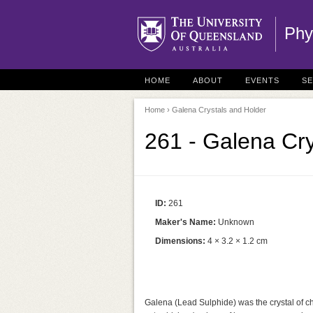
Phy
HOME
ABOUT
EVENTS
S
Home
› Galena Crystals and Holder
261 - Galena Cry
ID:
261
Maker's Name:
Unknown
Dimensions:
4 × 3.2 × 1.2 cm
Galena (Lead Sulphide) was the crystal of cho