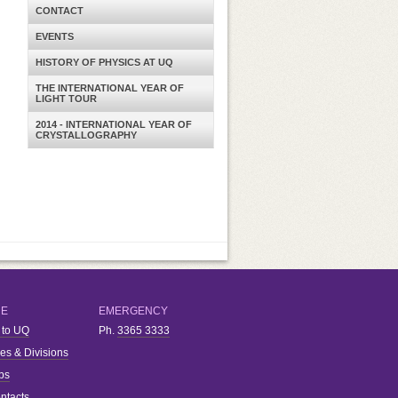
CONTACT
EVENTS
HISTORY OF PHYSICS AT UQ
THE INTERNATIONAL YEAR OF
LIGHT TOUR
2014 - INTERNATIONAL YEAR OF
CRYSTALLOGRAPHY
RE
EMERGENCY
 to UQ
Ph.
3365 3333
ies & Divisions
bs
ntacts