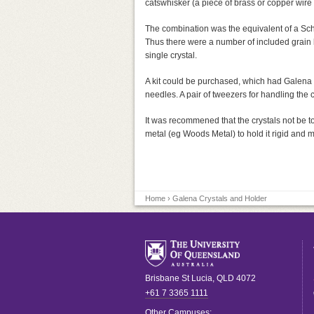
catswhisker (a piece of brass or copper wire 
The combination was the equivalent of a Scho
Thus there were a number of included grain b
single crystal.
A kit could be purchased, which had Galena c
needles. A pair of tweezers for handling the c
It was recommened that the crystals not be t
metal (eg Woods Metal) to hold it rigid and m
Home
› Galena Crystals and Holder
Brisbane
St Lucia
,
QLD
4072
+61 7 3365 1111
Other Campuses: