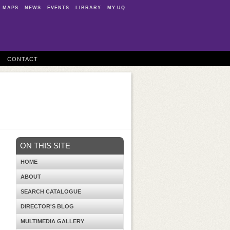
MAPS
NEWS
EVENTS
LIBRARY
MY.UQ
CONTACT
ON THIS SITE
HOME
ABOUT
SEARCH CATALOGUE
DIRECTOR'S BLOG
MULTIMEDIA GALLERY