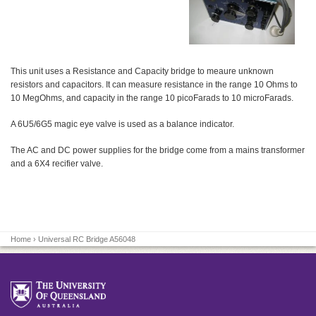
This unit uses a Resistance and Capacity bridge to meaure unknown
resistors and capacitors. It can measure resistance in the range 10 Ohms to
10 MegOhms, and capacity in the range 10 picoFarads to 10 microFarads.
A 6U5/6G5 magic eye valve is used as a balance indicator.
The AC and DC power supplies for the bridge come from a mains transformer
and a 6X4 recifier valve.
Home
› Universal RC Bridge A56048