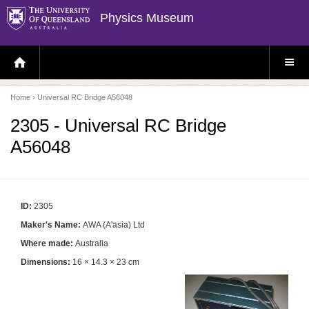
Physics Museum
H
S
O
I
M
T
E
E
P
M
Home
› Universal RC Bridge A56048
A
E
G
N
E
U
2305 - Universal RC Bridge
A56048
ID:
2305
Maker's Name:
AWA (A'asia) Ltd
Where made:
Australia
Dimensions:
16 × 14.3 × 23 cm