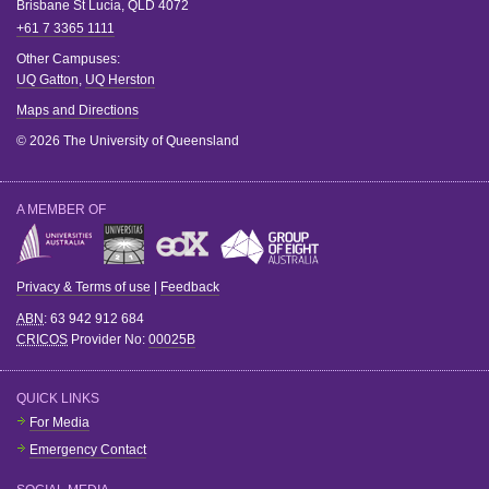
Brisbane
St Lucia
,
QLD
4072
+61 7 3365 1111
Other Campuses:
UQ Gatton
,
UQ Herston
Maps and Directions
© 2026 The University of Queensland
A MEMBER OF
Privacy & Terms of use
|
Feedback
ABN
: 63 942 912 684
CRICOS
Provider No:
00025B
QUICK LINKS
For Media
Emergency Contact