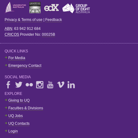
Privacy & Terms of use
|
Feedback
ABN
: 63 942 912 684
CRICOS
Provider No:
00025B
QUICK LINKS
For Media
Emergency Contact
SOCIAL MEDIA
EXPLORE
Giving to UQ
Faculties & Divisions
UQ Jobs
UQ Contacts
Login