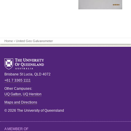
Home
› United Geo Galvanometer
Brisbane
St Lucia
,
QLD
4072
+61 7 3365 1111
Other Campuses:
UQ Gatton
,
UQ Herston
Maps and Directions
© 2026 The University of Queensland
A MEMBER OF