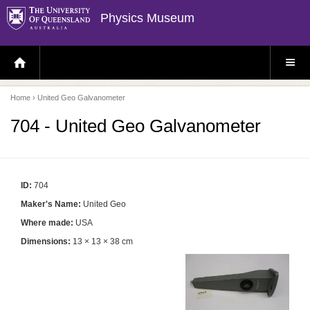
Physics Museum
H
S
O
I
M
T
E
E
P
M
Home
› United Geo Galvanometer
A
E
G
N
E
U
704 - United Geo Galvanometer
ID:
704
Maker's Name:
United Geo
Where made:
USA
Dimensions:
13 × 13 × 38 cm