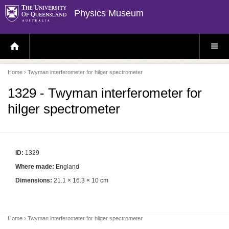
Physics Museum
H
S
O
I
M
T
E
E
P
M
Home
› Twyman interferometer for hilger spectrometer
A
E
G
N
E
U
1329 - Twyman interferometer for
hilger spectrometer
ID:
1329
Where made:
England
Dimensions:
21.1 × 16.3 × 10 cm
Home
› Twyman interferometer for hilger spectrometer