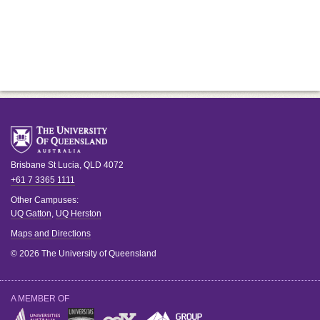
Brisbane
St Lucia
,
QLD
4072
+61 7 3365 1111
Other Campuses:
UQ Gatton
,
UQ Herston
Maps and Directions
© 2026 The University of Queensland
A MEMBER OF