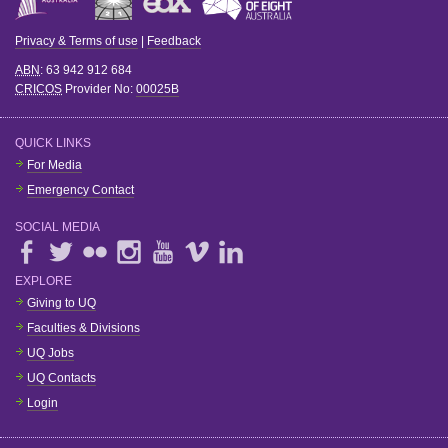
Privacy & Terms of use
|
Feedback
ABN
: 63 942 912 684
CRICOS
Provider No:
00025B
QUICK LINKS
For Media
Emergency Contact
SOCIAL MEDIA
EXPLORE
Giving to UQ
Faculties & Divisions
UQ Jobs
UQ Contacts
Login