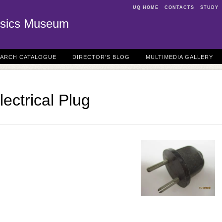
UQ HOME
CONTACTS
STUDY
sics Museum
EARCH CATALOGUE
DIRECTOR'S BLOG
MULTIMEDIA GALLERY
ectrical Plug