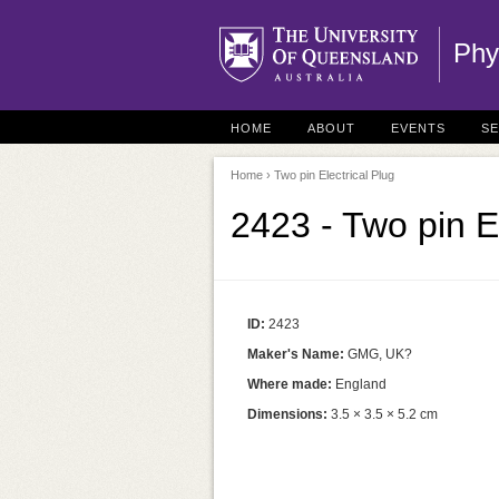
Phy
HOME
ABOUT
EVENTS
S
Home
› Two pin Electrical Plug
2423 - Two pin El
ID:
2423
Maker's Name:
GMG, UK?
Where made:
England
Dimensions:
3.5 × 3.5 × 5.2 cm