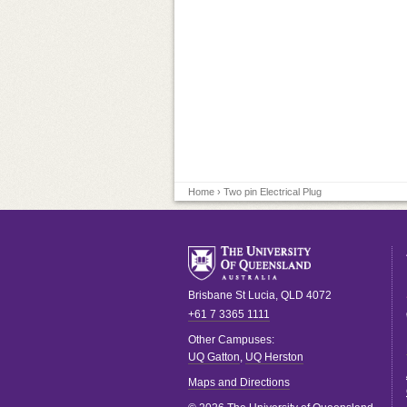
Home
› Two pin Electrical Plug
Brisbane
St Lucia
,
QLD
4072
+61 7 3365 1111
Other Campuses:
UQ Gatton
,
UQ Herston
Maps and Directions