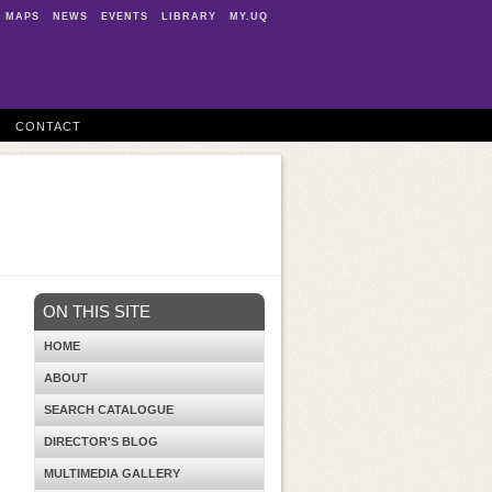
MAPS
NEWS
EVENTS
LIBRARY
MY.UQ
CONTACT
ON THIS SITE
HOME
ABOUT
SEARCH CATALOGUE
DIRECTOR'S BLOG
MULTIMEDIA GALLERY