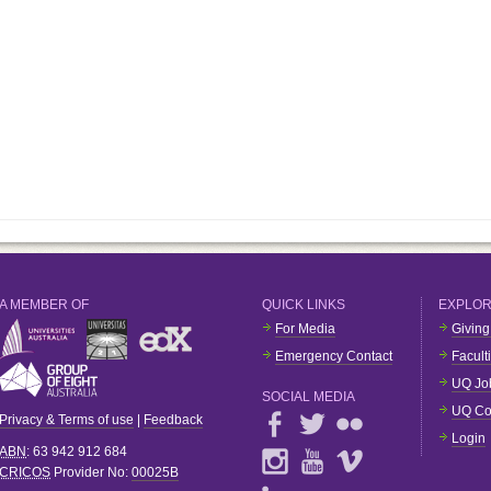
A MEMBER OF
QUICK LINKS
EXPLO
For Media
Giving
Emergency Contact
Facult
UQ Jo
SOCIAL MEDIA
UQ Co
Privacy & Terms of use
|
Feedback
Login
ABN
: 63 942 912 684
CRICOS
Provider No:
00025B