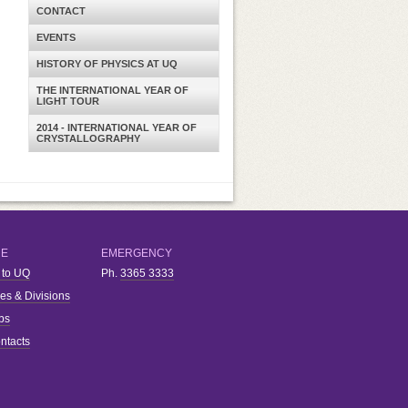
CONTACT
EVENTS
HISTORY OF PHYSICS AT UQ
THE INTERNATIONAL YEAR OF
LIGHT TOUR
2014 - INTERNATIONAL YEAR OF
CRYSTALLOGRAPHY
RE
EMERGENCY
 to UQ
Ph.
3365 3333
ies & Divisions
bs
ntacts