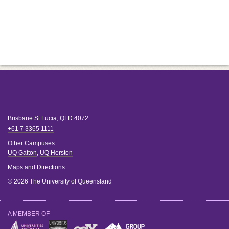
Brisbane
St Lucia
,
QLD
4072
+61 7 3365 1111
Other Campuses:
UQ Gatton
,
UQ Herston
Maps and Directions
© 2026 The University of Queensland
A MEMBER OF