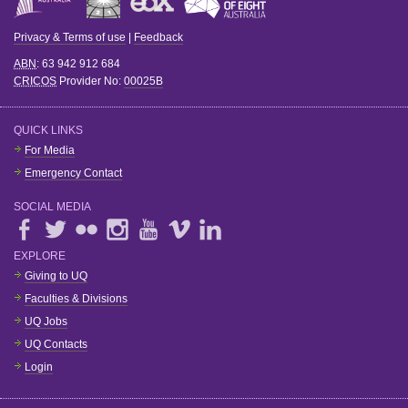
Privacy & Terms of use
|
Feedback
ABN
: 63 942 912 684
CRICOS
Provider No:
00025B
QUICK LINKS
For Media
Emergency Contact
SOCIAL MEDIA
EXPLORE
Giving to UQ
Faculties & Divisions
UQ Jobs
UQ Contacts
Login