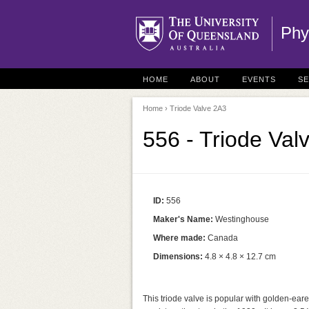
Phy
HOME
ABOUT
EVENTS
S
Home
› Triode Valve 2A3
556 - Triode Val
ID:
556
Maker's Name:
Westinghouse
Where made:
Canada
Dimensions:
4.8 × 4.8 × 12.7 cm
This triode valve is popular with golden-eare