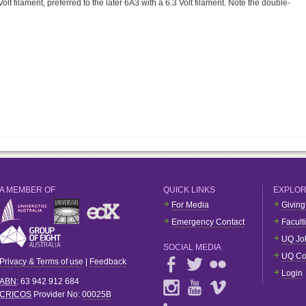
Volt filament, preferred to the later 6A3 with a 6.3 Volt filament. Note the double-
A MEMBER OF
QUICK LINKS
EXPLO
For Media
Giving
Emergency Contact
Facult
UQ Jo
SOCIAL MEDIA
UQ Co
Privacy & Terms of use
|
Feedback
Login
ABN
: 63 942 912 684
CRICOS
Provider No:
00025B