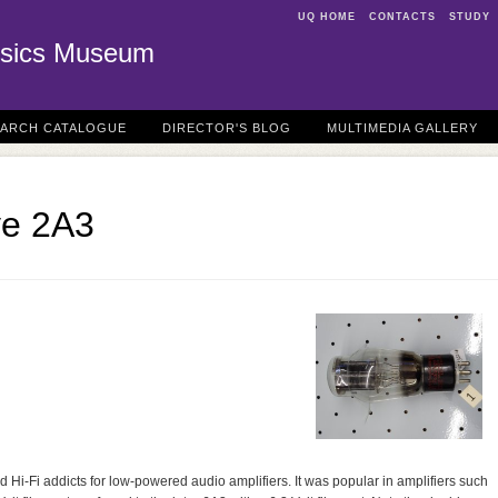
UQ HOME
CONTACTS
STUDY
sics Museum
EARCH CATALOGUE
DIRECTOR'S BLOG
MULTIMEDIA GALLERY
ve 2A3
d Hi-Fi addicts for low-powered audio amplifiers. It was popular in amplifiers such