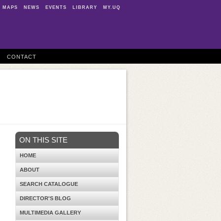
MAPS
NEWS
EVENTS
LIBRARY
MY.UQ
CONTACT
ON THIS SITE
HOME
ABOUT
SEARCH CATALOGUE
DIRECTOR'S BLOG
MULTIMEDIA GALLERY