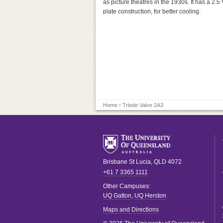
as picture theatres in the 1930s. It has a 2.5 
plate construction, for better cooling.
Home
› Triode Valve 2A3
Brisbane
St Lucia
,
QLD
4072
+61 7 3365 1111
Other Campuses:
UQ Gatton
,
UQ Herston
Maps and Directions