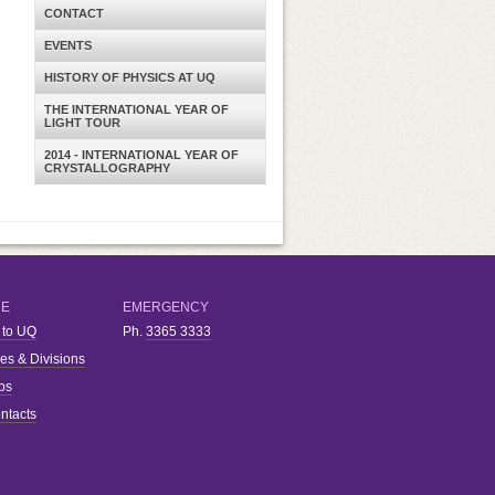
CONTACT
EVENTS
HISTORY OF PHYSICS AT UQ
THE INTERNATIONAL YEAR OF
LIGHT TOUR
2014 - INTERNATIONAL YEAR OF
CRYSTALLOGRAPHY
RE
EMERGENCY
 to UQ
Ph.
3365 3333
ies & Divisions
bs
ntacts