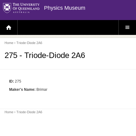
Physics Museum
H
S
O
I
M
T
E
E
P
M
Home
› Triode-Diode 2A6
A
E
G
N
E
U
275 - Triode-Diode 2A6
ID:
275
Maker's Name:
Brimar
Home
› Triode-Diode 2A6