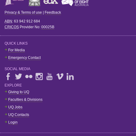
Privacy & Terms of use
|
Feedback
ABN
: 63 942 912 684
CRICOS
Provider No:
00025B
QUICK LINKS
For Media
Emergency Contact
SOCIAL MEDIA
EXPLORE
Giving to UQ
Faculties & Divisions
UQ Jobs
UQ Contacts
Login