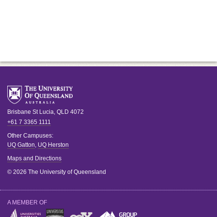
Brisbane
St Lucia
,
QLD
4072
+61 7 3365 1111
Other Campuses:
UQ Gatton
,
UQ Herston
Maps and Directions
© 2026 The University of Queensland
A MEMBER OF