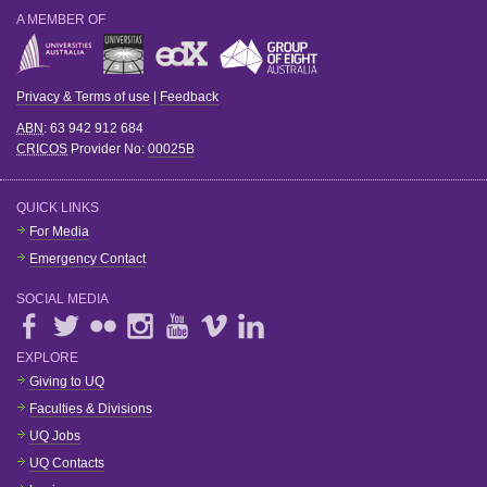
A MEMBER OF
Privacy & Terms of use
|
Feedback
ABN
: 63 942 912 684
CRICOS
Provider No:
00025B
QUICK LINKS
For Media
Emergency Contact
SOCIAL MEDIA
EXPLORE
Giving to UQ
Faculties & Divisions
UQ Jobs
UQ Contacts