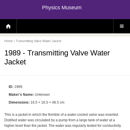
Physics Museum
H
S
O
I
M
T
E
E
P
M
Home
› Transmitting Valve Water Jacket
A
E
G
N
E
U
1989 - Transmitting Valve Water
Jacket
ID:
1989
Maker's Name:
Unknown
Dimensions:
16.5 × 16.5 × 48.5 cm
This is a jacket in which the thimble of a water-cooled valve was inserted.
Distilled water was circulated by a pump from a large tank of water at a
higher level than the jacket. The water was regularly tested for conductivity