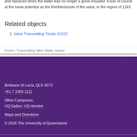
and replaced when the water was no longer a good insulator. It was of course
at the same potential as the thimble/anode of the valve, in the region of 12kV.
Related objects
Valve Transmitting Triode 4220Z
Home
› Transmitting Valve Water Jacket
Brisbane
St Lucia
,
QLD
4072
+61 7 3365 1111
Other Campuses:
UQ Gatton
,
UQ Herston
Maps and Directions
© 2026 The University of Queensland