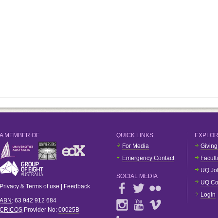
A MEMBER OF
QUICK LINKS
EXPLO
For Media
Giving
Emergency Contact
Facult
UQ Jo
SOCIAL MEDIA
UQ Co
Privacy & Terms of use
|
Feedback
Login
ABN
: 63 942 912 684
CRICOS
Provider No:
00025B