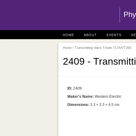
Phy
HOME
ABOUT
EVENTS
S
Home
› Transmitting Valve Triode 717A/VT269
2409 - Transmit
ID:
2409
Maker's Name:
Western Electric
Dimensions:
3.3 × 3.3 × 4.5 cm