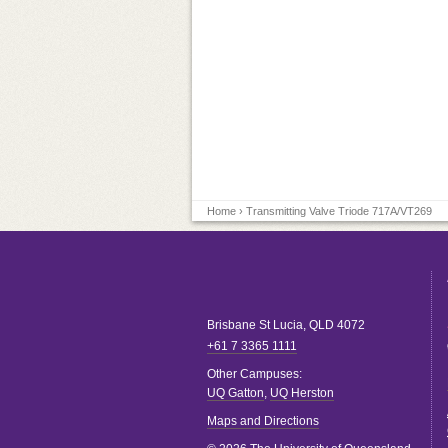
Home
› Transmitting Valve Triode 717A/VT269
Brisbane
St Lucia
,
QLD
4072
+61 7 3365 1111
Other Campuses:
UQ Gatton
,
UQ Herston
Maps and Directions