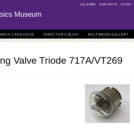
UQ HOME
CONTACTS
STUDY
sics Museum
EARCH CATALOGUE
DIRECTOR'S BLOG
MULTIMEDIA GALLERY
ting Valve Triode 717A/VT269