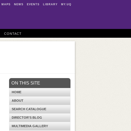
MAPS
NEWS
EVENTS
LIBRARY
MY.UQ
CONTACT
ON THIS SITE
HOME
ABOUT
SEARCH CATALOGUE
DIRECTOR'S BLOG
MULTIMEDIA GALLERY