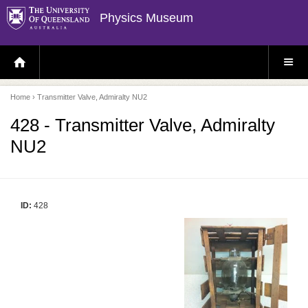
Physics Museum
H
S
O
I
M
T
E
E
P
M
Home
› Transmitter Valve, Admiralty NU2
A
E
G
N
E
U
428 - Transmitter Valve, Admiralty
NU2
ID:
428