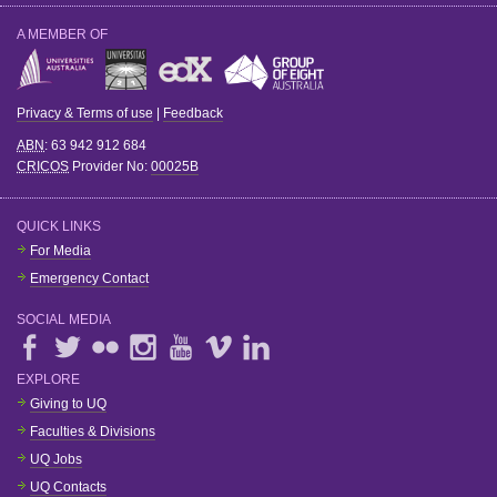
A MEMBER OF
Privacy & Terms of use
|
Feedback
ABN
: 63 942 912 684
CRICOS
Provider No:
00025B
QUICK LINKS
For Media
Emergency Contact
SOCIAL MEDIA
EXPLORE
Giving to UQ
Faculties & Divisions
UQ Jobs
UQ Contacts