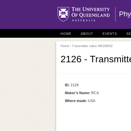
Phy
HOME
ABOUT
EVENTS
S
Home
› Transmitter valve 4652/8042
2126 - Transmitt
ID:
2126
Maker's Name:
RCA
Where made:
USA