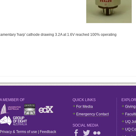
filamentary 'harp' cathode drawing 3.2A at 1.6V reached 100% operating
A MEMBER OF
QUICK LINKS
EXPLO
For Media
Giving
Emergency Contact
Facult
UQ Jo
SOCIAL MEDIA
UQ Co
Privacy & Terms of use
|
Feedback