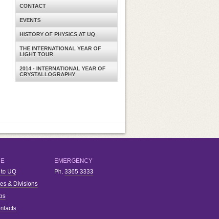
CONTACT
EVENTS
HISTORY OF PHYSICS AT UQ
THE INTERNATIONAL YEAR OF
LIGHT TOUR
2014 - INTERNATIONAL YEAR OF
CRYSTALLOGRAPHY
RE
EMERGENCY
 to UQ
Ph.
3365 3333
ies & Divisions
bs
ntacts