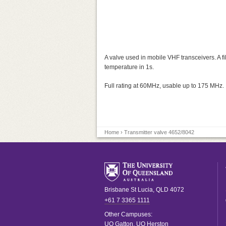
A valve used in mobile VHF transceivers. A 
temperature in 1s.
Full rating at 60MHz, usable up to 175 MHz.
Home
› Transmitter valve 4652/8042
Brisbane
St Lucia
,
QLD
4072
+61 7 3365 1111
Other Campuses:
UQ Gatton
,
UQ Herston