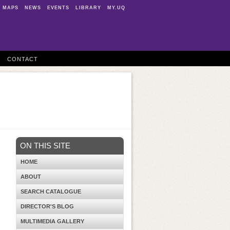
MAPS
NEWS
EVENTS
LIBRARY
MY.UQ
CONTACT
ON THIS SITE
HOME
ABOUT
SEARCH CATALOGUE
DIRECTOR'S BLOG
MULTIMEDIA GALLERY