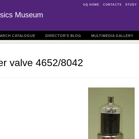
UQ HOME
CONTACTS
STUDY
sics Museum
EARCH CATALOGUE
DIRECTOR'S BLOG
MULTIMEDIA GALLERY
er valve 4652/8042