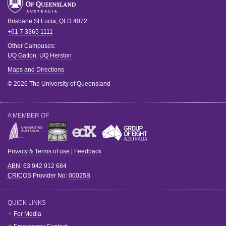
Brisbane
St Lucia
,
QLD
4072
+61 7 3365 1111
Other Campuses:
UQ Gatton
,
UQ Herston
Maps and Directions
© 2026 The University of Queensland
A MEMBER OF
Privacy & Terms of use
|
Feedback
ABN
: 63 942 912 684
CRICOS
Provider No:
00025B
QUICK LINKS
For Media