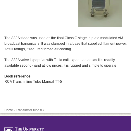
The 833A triode was used as the final Class C stage in plate modulated AM
broadcast transmitters. It was clamped in a base that supplied filament power.
At full ratings, it required forced air cooling.
The 833A valve is popular with Tesla coil experimenters as it is readily
available second-hand at low prices. It is rugged and simple to operate.
Book reference:
RCA Transmitting Tube Manual TT-5
Home
› Transmitter tube 833