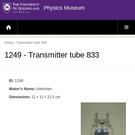
Physics Museum
H
S
O
I
M
T
E
E
P
M
Home
› Transmitter tube 833
A
E
G
N
E
U
1249 - Transmitter tube 833
ID:
1249
Maker's Name:
Unknown
Dimensions:
11 × 11 × 21.5 cm