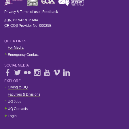
Privacy & Terms of use
|
Feedback
ABN
: 63 942 912 684
CRICOS
Provider No:
00025B
QUICK LINKS
For Media
Emergency Contact
SOCIAL MEDIA
EXPLORE
Giving to UQ
Faculties & Divisions
UQ Jobs
UQ Contacts
Login