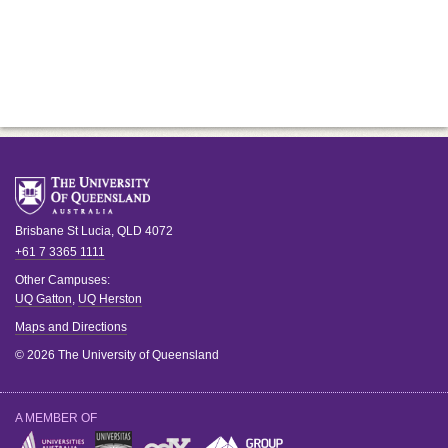
Brisbane
St Lucia
,
QLD
4072
+61 7 3365 1111
Other Campuses:
UQ Gatton
,
UQ Herston
Maps and Directions
© 2026 The University of Queensland
A MEMBER OF