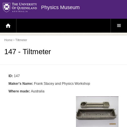
Physics Museum
H
S
O
I
M
T
E
E
P
M
Home
› Tiltmeter
A
E
G
N
E
U
147 - Tiltmeter
ID:
147
Maker's Name:
Frank Stacey and Physics Workshop
Where made:
Australia