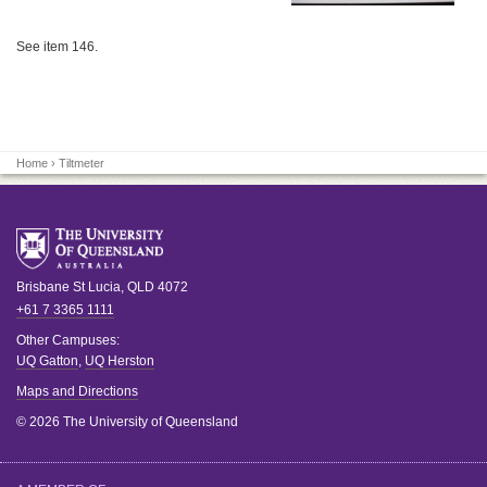
See item 146.
Home
› Tiltmeter
Brisbane
St Lucia
,
QLD
4072
+61 7 3365 1111
Other Campuses:
UQ Gatton
,
UQ Herston
Maps and Directions
© 2026 The University of Queensland