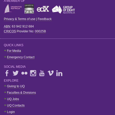
A MEMBER OF
Privacy & Terms of use
|
Feedback
ABN
: 63 942 912 684
CRICOS
Provider No:
00025B
QUICK LINKS
For Media
Emergency Contact
SOCIAL MEDIA
EXPLORE
Giving to UQ
Faculties & Divisions
UQ Jobs
UQ Contacts
Login