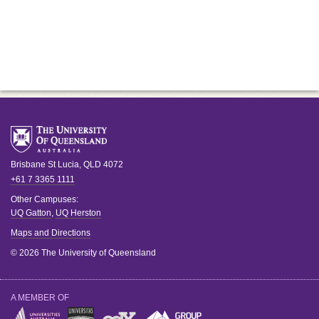
Brisbane
St Lucia
,
QLD
4072
+61 7 3365 1111
Other Campuses:
UQ Gatton
,
UQ Herston
Maps and Directions
© 2026 The University of Queensland
A MEMBER OF