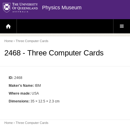
Physics Museum
H
S
O
I
M
T
E
E
P
M
Home
› Three Computer Cards
A
E
G
N
E
U
2468 - Three Computer Cards
ID:
2468
Maker's Name:
IBM
Where made:
USA
Dimensions:
35 × 12.5 × 2.3 cm
Home
› Three Computer Cards