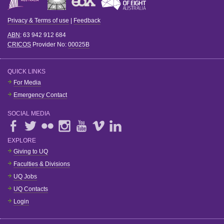
Privacy & Terms of use
|
Feedback
ABN
: 63 942 912 684
CRICOS
Provider No:
00025B
QUICK LINKS
For Media
Emergency Contact
SOCIAL MEDIA
EXPLORE
Giving to UQ
Faculties & Divisions
UQ Jobs
UQ Contacts
Login