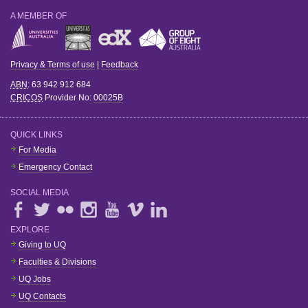
A MEMBER OF
Privacy & Terms of use
|
Feedback
ABN
: 63 942 912 684
CRICOS
Provider No:
00025B
QUICK LINKS
For Media
Emergency Contact
SOCIAL MEDIA
EXPLORE
Giving to UQ
Faculties & Divisions
UQ Jobs
UQ Contacts