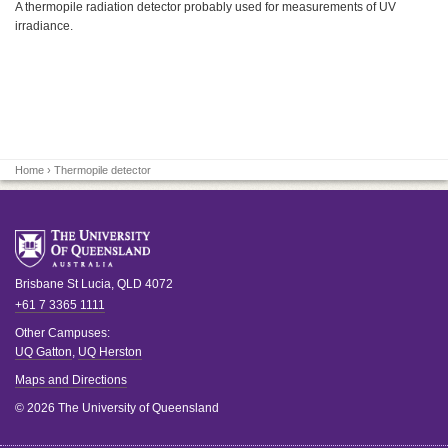
A thermopile radiation detector probably used for measurements of UV
irradiance.
Home
› Thermopile detector
Brisbane
St Lucia
,
QLD
4072
+61 7 3365 1111
Other Campuses:
UQ Gatton
,
UQ Herston
Maps and Directions
© 2026 The University of Queensland