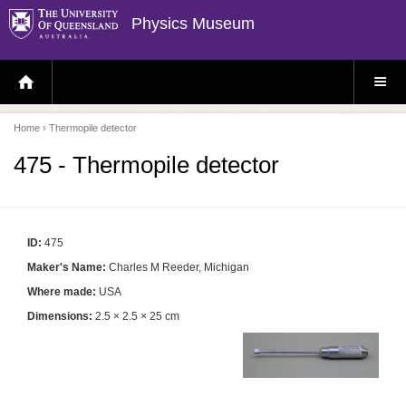
Physics Museum
H
S
O
I
M
T
E
E
P
M
Home
› Thermopile detector
A
E
G
N
E
U
475 - Thermopile detector
ID:
475
Maker's Name:
Charles M Reeder, Michigan
Where made:
USA
Dimensions:
2.5 × 2.5 × 25 cm