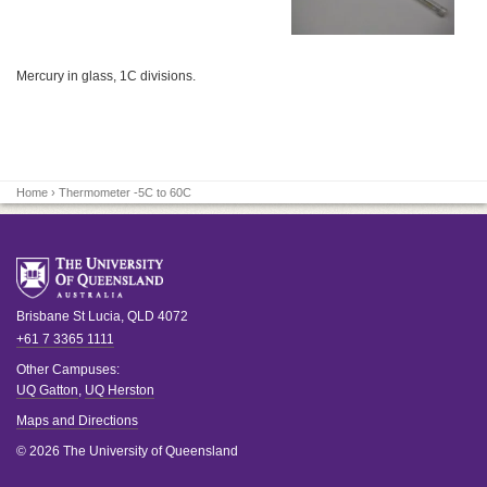
Mercury in glass, 1C divisions.
Home
› Thermometer -5C to 60C
Brisbane
St Lucia
,
QLD
4072
+61 7 3365 1111
Other Campuses:
UQ Gatton
,
UQ Herston
Maps and Directions
© 2026 The University of Queensland