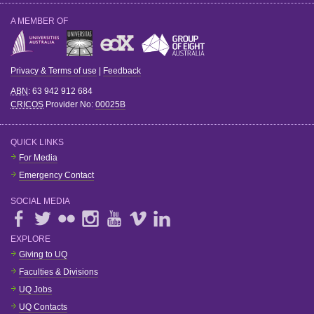
A MEMBER OF
Privacy & Terms of use
|
Feedback
ABN
: 63 942 912 684
CRICOS
Provider No:
00025B
QUICK LINKS
For Media
Emergency Contact
SOCIAL MEDIA
EXPLORE
Giving to UQ
Faculties & Divisions
UQ Jobs
UQ Contacts