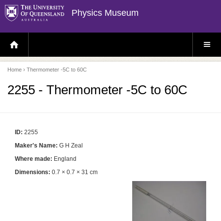
Physics Museum
H
S
O
I
M
T
E
E
P
M
Home
› Thermometer -5C to 60C
A
E
G
N
E
U
2255 - Thermometer -5C to 60C
ID:
2255
Maker's Name:
G H Zeal
Where made:
England
Dimensions:
0.7 × 0.7 × 31 cm