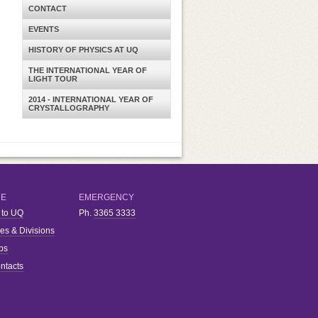
CONTACT
EVENTS
HISTORY OF PHYSICS AT UQ
THE INTERNATIONAL YEAR OF
LIGHT TOUR
2014 - INTERNATIONAL YEAR OF
CRYSTALLOGRAPHY
RE
EMERGENCY
 to UQ
Ph.
3365 3333
ies & Divisions
bs
ntacts