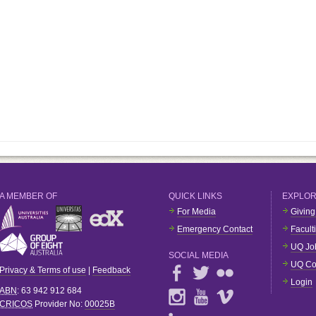
A MEMBER OF
QUICK LINKS
EXPLO
For Media
Giving
Emergency Contact
Facult
UQ Jo
SOCIAL MEDIA
UQ Co
Privacy & Terms of use
|
Feedback
Login
ABN
: 63 942 912 684
CRICOS
Provider No:
00025B