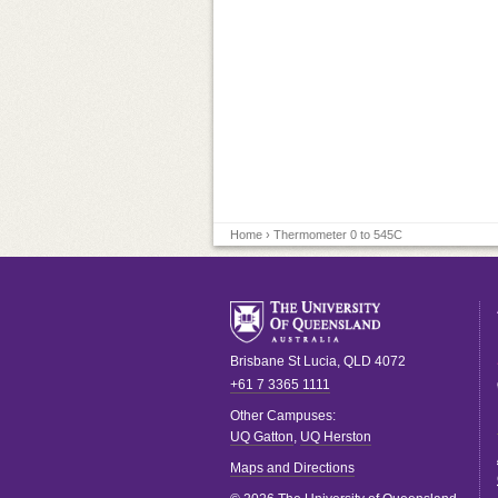
Home
› Thermometer 0 to 545C
Brisbane
St Lucia
,
QLD
4072
+61 7 3365 1111
Other Campuses:
UQ Gatton
,
UQ Herston
Maps and Directions