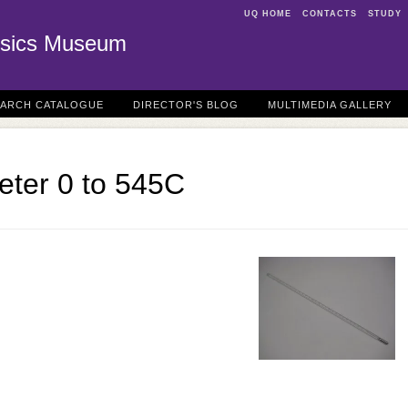
UQ HOME
CONTACTS
STUDY
sics Museum
EARCH CATALOGUE
DIRECTOR'S BLOG
MULTIMEDIA GALLERY
ter 0 to 545C