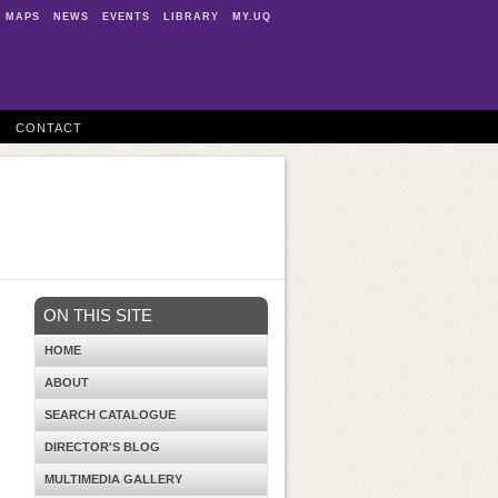
MAPS
NEWS
EVENTS
LIBRARY
MY.UQ
CONTACT
ON THIS SITE
HOME
ABOUT
SEARCH CATALOGUE
DIRECTOR'S BLOG
MULTIMEDIA GALLERY