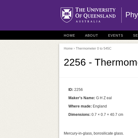
Phy
HOME
ABOUT
EVENTS
S
Home
› Thermometer 0 to 545C
2256 - Thermome
ID:
2256
Maker's Name:
G H Z eal
Where made:
England
Dimensions:
0.7 × 0.7 × 40.7 cm
Mercury-in-glass, borosilicate glass.