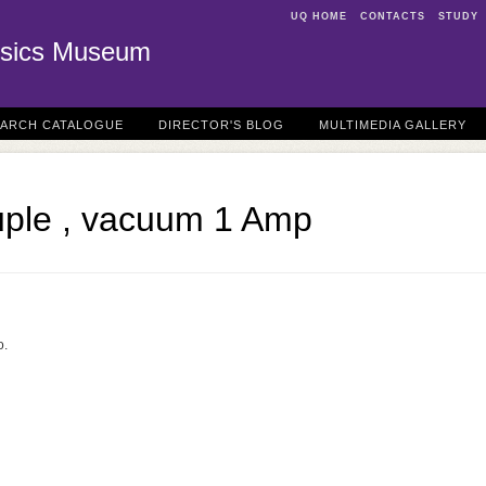
UQ HOME
CONTACTS
STUDY
sics Museum
EARCH CATALOGUE
DIRECTOR'S BLOG
MULTIMEDIA GALLERY
ple , vacuum 1 Amp
o.