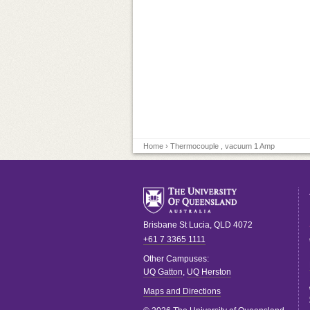
Home
› Thermocouple , vacuum 1 Amp
Brisbane
St Lucia
,
QLD
4072
+61 7 3365 1111
Other Campuses:
UQ Gatton
,
UQ Herston
Maps and Directions