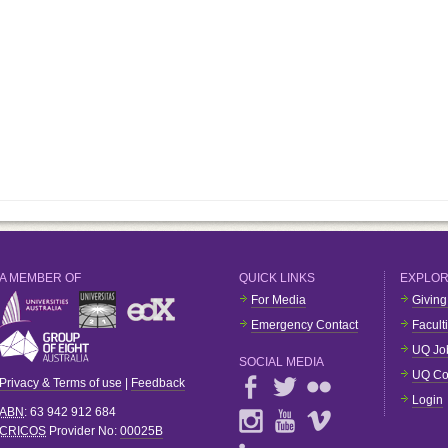
A MEMBER OF
QUICK LINKS
EXPLO
For Media
Giving
Emergency Contact
Facult
UQ Jo
SOCIAL MEDIA
UQ Co
Privacy & Terms of use
|
Feedback
Login
ABN
: 63 942 912 684
CRICOS
Provider No:
00025B