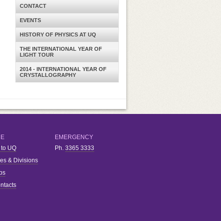
CONTACT
EVENTS
HISTORY OF PHYSICS AT UQ
THE INTERNATIONAL YEAR OF
LIGHT TOUR
2014 - INTERNATIONAL YEAR OF
CRYSTALLOGRAPHY
RE
EMERGENCY
 to UQ
Ph.
3365 3333
ies & Divisions
bs
ntacts