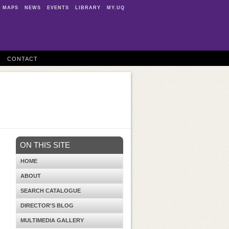
MAPS
NEWS
EVENTS
LIBRARY
MY.UQ
CONTACT
ON THIS SITE
HOME
ABOUT
SEARCH CATALOGUE
DIRECTOR'S BLOG
MULTIMEDIA GALLERY