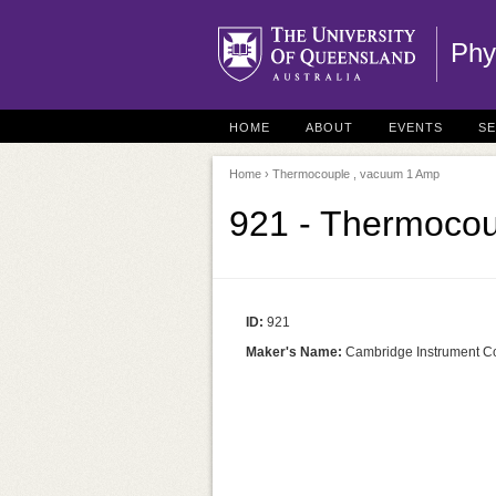
Phy
HOME
ABOUT
EVENTS
S
Home
› Thermocouple , vacuum 1 Amp
921 - Thermocou
ID:
921
Maker's Name:
Cambridge Instrument C