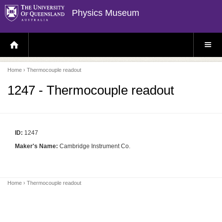
Physics Museum
H
S
O
I
M
T
E
E
P
M
Home
› Thermocouple readout
A
E
G
N
E
U
1247 - Thermocouple readout
ID:
1247
Maker's Name:
Cambridge Instrument Co.
Home
› Thermocouple readout