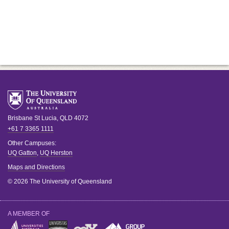
Brisbane
St Lucia
,
QLD
4072
+61 7 3365 1111
Other Campuses:
UQ Gatton
,
UQ Herston
Maps and Directions
© 2026 The University of Queensland
A MEMBER OF