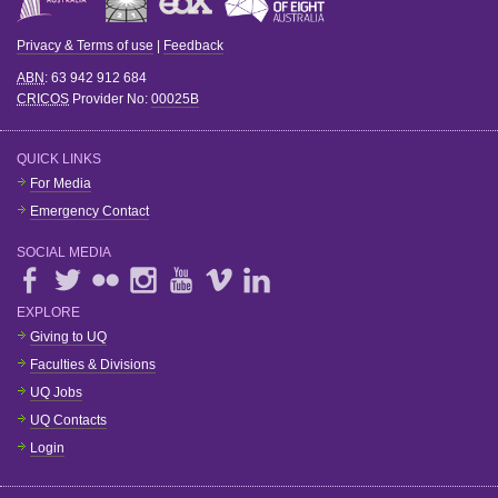
Privacy & Terms of use
|
Feedback
ABN
: 63 942 912 684
CRICOS
Provider No:
00025B
QUICK LINKS
For Media
Emergency Contact
SOCIAL MEDIA
EXPLORE
Giving to UQ
Faculties & Divisions
UQ Jobs
UQ Contacts
Login