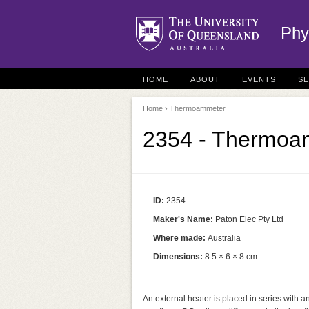
Phy
HOME
ABOUT
EVENTS
S
Home
› Thermoammeter
2354 - Thermoa
ID:
2354
Maker's Name:
Paton Elec Pty Ltd
Where made:
Australia
Dimensions:
8.5 × 6 × 8 cm
An external heater is placed in series with an