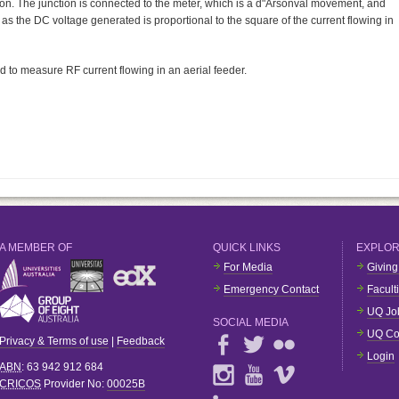
tion. The junction is connected to the meter, which is a d"Arsonval movement, and
 as the DC voltage generated is proportional to the square of the current flowing in
 to measure RF current flowing in an aerial feeder.
A MEMBER OF
QUICK LINKS
EXPLO
For Media
Giving
Emergency Contact
Facult
UQ Jo
SOCIAL MEDIA
UQ Co
Privacy & Terms of use
|
Feedback
Login
ABN
: 63 942 912 684
CRICOS
Provider No:
00025B