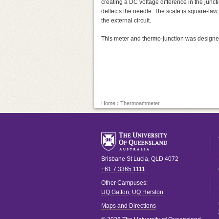
creating a DC voltage difference in the junc
deflects the needle. The scale is square-law,
the external circuit.
This meter and thermo-junction was designed
Home
› Thermoammeter
Brisbane
St Lucia
,
QLD
4072
+61 7 3365 1111
Other Campuses:
UQ Gatton
,
UQ Herston
Maps and Directions