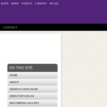
MAPS
NEWS
EVENTS
LIBRARY
MY.UQ
CONTACT
ON THIS SITE
HOME
ABOUT
SEARCH CATALOGUE
DIRECTOR'S BLOG
MULTIMEDIA GALLERY