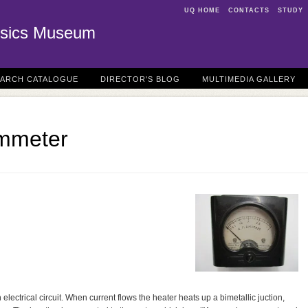
UQ HOME
CONTACTS
STUDY
sics Museum
EARCH CATALOGUE
DIRECTOR'S BLOG
MULTIMEDIA GALLERY
mmeter
 electrical circuit. When current flows the heater heats up a bimetallic juction,