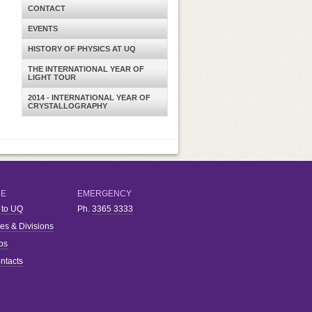
CONTACT
EVENTS
HISTORY OF PHYSICS AT UQ
THE INTERNATIONAL YEAR OF
LIGHT TOUR
2014 - INTERNATIONAL YEAR OF
CRYSTALLOGRAPHY
RE
EMERGENCY
 to UQ
Ph.
3365 3333
ies & Divisions
bs
ntacts