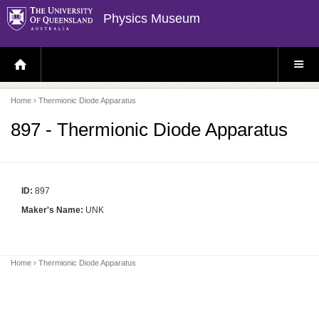
Physics Museum
H
S
O
I
M
T
E
E
P
M
Home
› Thermionic Diode Apparatus
A
E
G
N
E
U
897 - Thermionic Diode Apparatus
ID:
897
Maker's Name:
UNK
Home
› Thermionic Diode Apparatus