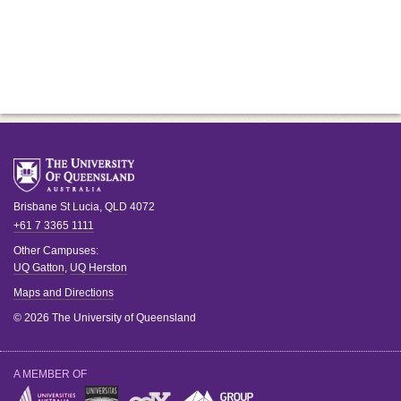
Brisbane
St Lucia
,
QLD
4072
+61 7 3365 1111
Other Campuses:
UQ Gatton
,
UQ Herston
Maps and Directions
© 2026 The University of Queensland
A MEMBER OF