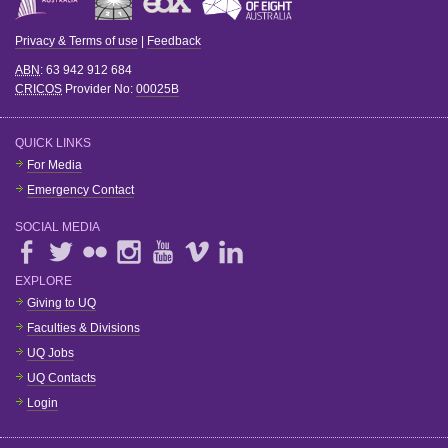
Privacy & Terms of use
|
Feedback
ABN
: 63 942 912 684
CRICOS
Provider No:
00025B
QUICK LINKS
For Media
Emergency Contact
SOCIAL MEDIA
EXPLORE
Giving to UQ
Faculties & Divisions
UQ Jobs
UQ Contacts
Login