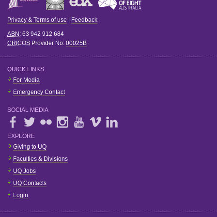
Privacy & Terms of use
|
Feedback
ABN
: 63 942 912 684
CRICOS
Provider No:
00025B
QUICK LINKS
For Media
Emergency Contact
SOCIAL MEDIA
EXPLORE
Giving to UQ
Faculties & Divisions
UQ Jobs
UQ Contacts
Login