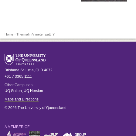
Home
› Thermal mV meter, patt. Y
Brisbane
St Lucia
,
QLD
4072
+61 7 3365 1111
Other Campuses:
UQ Gatton
,
UQ Herston
Maps and Directions
© 2026 The University of Queensland
A MEMBER OF