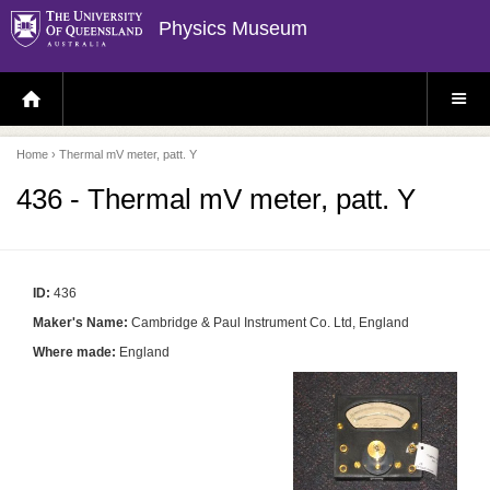
Physics Museum
H
S
O
I
M
T
E
E
P
M
Home
› Thermal mV meter, patt. Y
A
E
G
N
E
U
436 - Thermal mV meter, patt. Y
ID:
436
Maker's Name:
Cambridge & Paul Instrument Co. Ltd, England
Where made:
England