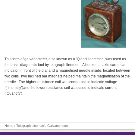
This form of galvanometer, also known as a ‘Q and I detector’, was used as
the basic diagnostic tool by telegraph linemen. A horizontal axle carries an
indicator in front of the dial and a magnetised needle inside, located between
two coils. Two inclined bar magnets helped maintain the magnetisation of the
needle. The higher resistance coil was connected to indicate voltage
(‘Intensity’)and the lower resistance coil was used to indicate current
(‘Quantity’).
Home
› Telegraph Lineman's Galvanometer