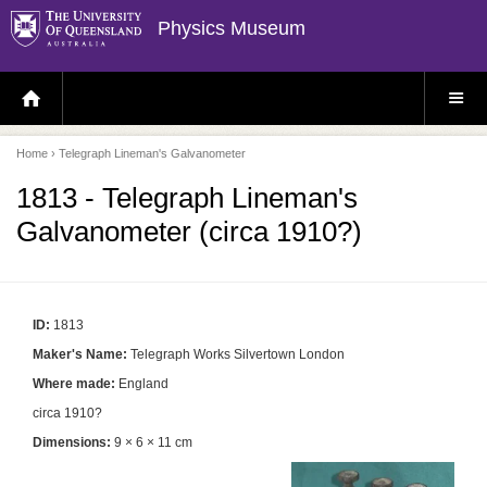
Physics Museum
H
S
O
I
M
T
E
E
P
M
Home
› Telegraph Lineman's Galvanometer
A
E
G
N
E
U
1813 - Telegraph Lineman's
Galvanometer (circa 1910?)
ID:
1813
Maker's Name:
Telegraph Works Silvertown London
Where made:
England
circa 1910?
Dimensions:
9 × 6 × 11 cm