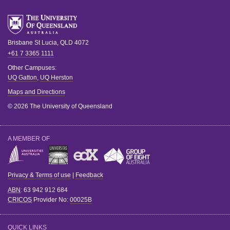
Brisbane
St Lucia
,
QLD
4072
+61 7 3365 1111
Other Campuses:
UQ Gatton
,
UQ Herston
Maps and Directions
© 2026 The University of Queensland
A MEMBER OF
Privacy & Terms of use
|
Feedback
ABN
: 63 942 912 684
CRICOS
Provider No:
00025B
QUICK LINKS