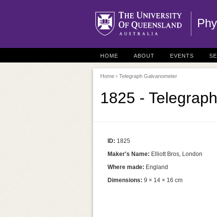
Phy
HOME
ABOUT
EVENTS
S
Home
› Telegraph Galvanometer
1825 - Telegrap
ID:
1825
Maker's Name:
Elliott Bros, London
Where made:
England
Dimensions:
9 × 14 × 16 cm