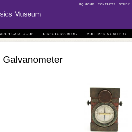
UQ HOME
CONTACTS
STUDY
sics Museum
EARCH CATALOGUE
DIRECTOR'S BLOG
MULTIMEDIA GALLERY
h Galvanometer