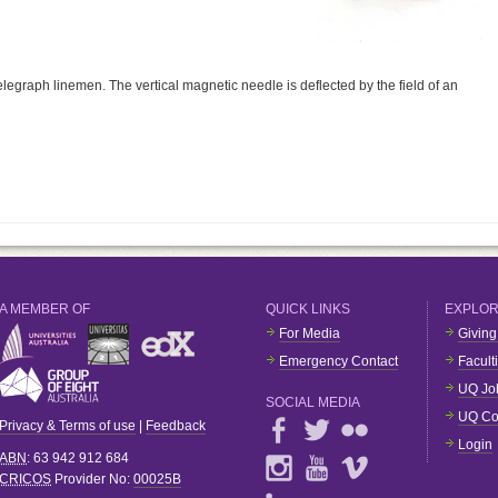
legraph linemen. The vertical magnetic needle is deflected by the field of an
A MEMBER OF
QUICK LINKS
EXPLO
For Media
Giving
Emergency Contact
Facult
UQ Jo
SOCIAL MEDIA
UQ Co
Privacy & Terms of use
|
Feedback
Login
ABN
: 63 942 912 684
CRICOS
Provider No:
00025B