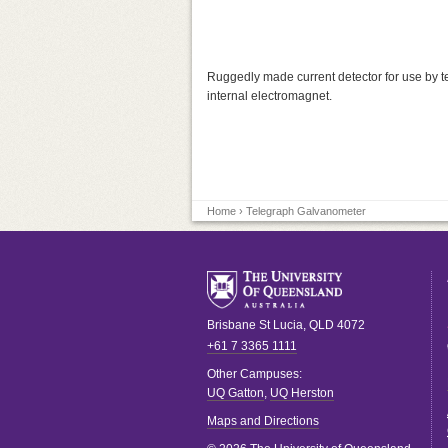
Ruggedly made current detector for use by te
internal electromagnet.
Home
› Telegraph Galvanometer
Brisbane
St Lucia
,
QLD
4072
+61 7 3365 1111
Other Campuses:
UQ Gatton
,
UQ Herston
Maps and Directions