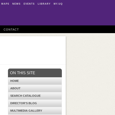
MAPS
NEWS
EVENTS
LIBRARY
MY.UQ
CONTACT
ON THIS SITE
HOME
ABOUT
SEARCH CATALOGUE
DIRECTOR'S BLOG
MULTIMEDIA GALLERY