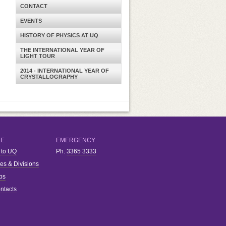
CONTACT
EVENTS
HISTORY OF PHYSICS AT UQ
THE INTERNATIONAL YEAR OF
LIGHT TOUR
2014 - INTERNATIONAL YEAR OF
CRYSTALLOGRAPHY
RE
EMERGENCY
 to UQ
Ph.
3365 3333
ies & Divisions
bs
ntacts