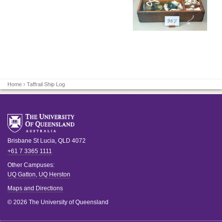
Home
› Taffrail Ship Log
Brisbane
St Lucia
,
QLD
4072
+61 7 3365 1111
Other Campuses:
UQ Gatton
,
UQ Herston
Maps and Directions
© 2026 The University of Queensland