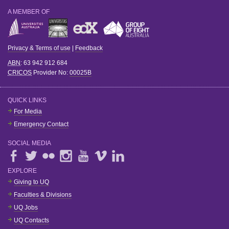
A MEMBER OF
Privacy & Terms of use
|
Feedback
ABN
: 63 942 912 684
CRICOS
Provider No:
00025B
QUICK LINKS
For Media
Emergency Contact
SOCIAL MEDIA
EXPLORE
Giving to UQ
Faculties & Divisions
UQ Jobs
UQ Contacts