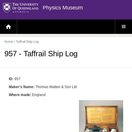
Physics Museum
H
S
O
I
M
T
E
E
P
M
Home
› Taffrail Ship Log
A
E
G
N
E
U
957 - Taffrail Ship Log
ID:
957
Maker's Name:
Thomas Walker & Son Ltd
Where made:
England