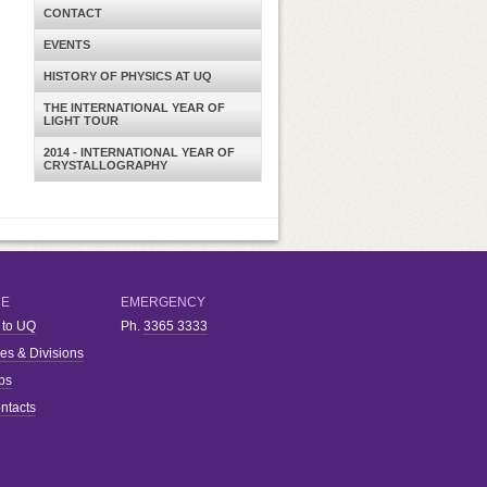
CONTACT
EVENTS
HISTORY OF PHYSICS AT UQ
THE INTERNATIONAL YEAR OF
LIGHT TOUR
2014 - INTERNATIONAL YEAR OF
CRYSTALLOGRAPHY
RE
EMERGENCY
 to UQ
Ph.
3365 3333
ies & Divisions
bs
ntacts