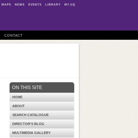
MAPS
NEWS
EVENTS
LIBRARY
MY.UQ
CONTACT
ON THIS SITE
HOME
ABOUT
SEARCH CATALOGUE
DIRECTOR'S BLOG
MULTIMEDIA GALLERY