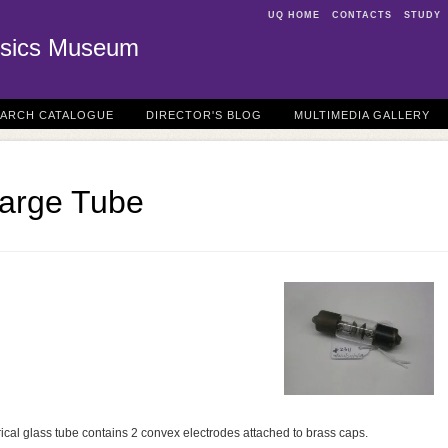
UQ HOME
CONTACTS
STUDY
sics Museum
EARCH CATALOGUE
DIRECTOR'S BLOG
MULTIMEDIA GALLERY
harge Tube
ical glass tube contains 2 convex electrodes attached to brass caps.