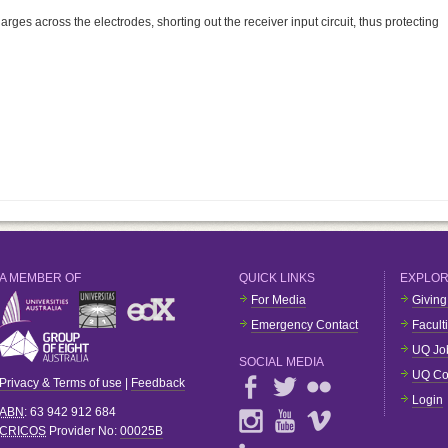
rges across the electrodes, shorting out the receiver input circuit, thus protecting
A MEMBER OF
QUICK LINKS
EXPLO
For Media
Giving
Emergency Contact
Facult
UQ Jo
SOCIAL MEDIA
UQ Co
Privacy & Terms of use
|
Feedback
Login
ABN
: 63 942 912 684
CRICOS
Provider No:
00025B