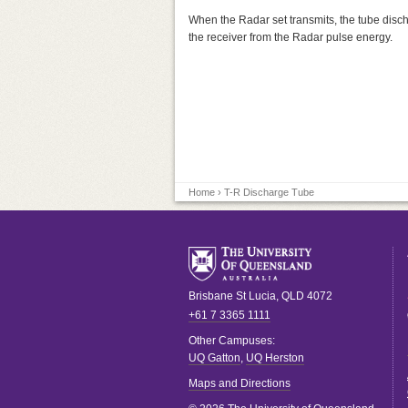
When the Radar set transmits, the tube discha
the receiver from the Radar pulse energy.
Home
› T-R Discharge Tube
Brisbane
St Lucia
,
QLD
4072
+61 7 3365 1111
Other Campuses:
UQ Gatton
,
UQ Herston
Maps and Directions