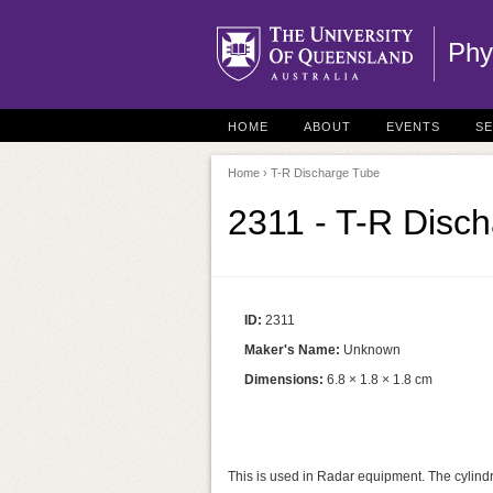
Phy
HOME
ABOUT
EVENTS
S
Home
› T-R Discharge Tube
2311 - T-R Disc
ID:
2311
Maker's Name:
Unknown
Dimensions:
6.8 × 1.8 × 1.8 cm
This is used in Radar equipment. The cylindr