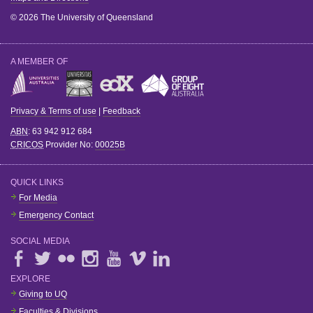
© 2026 The University of Queensland
A MEMBER OF
Privacy & Terms of use
|
Feedback
ABN
: 63 942 912 684
CRICOS
Provider No:
00025B
QUICK LINKS
For Media
Emergency Contact
SOCIAL MEDIA
EXPLORE
Giving to UQ
Faculties & Divisions