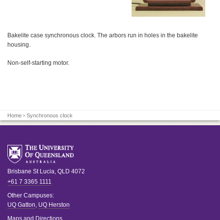
Bakelite case synchronous clock. The arbors run in holes in the bakelite
housing.
Non-self-starting motor.
Home
› Synchronous clock
Brisbane
St Lucia
,
QLD
4072
+61 7 3365 1111
Other Campuses:
UQ Gatton
,
UQ Herston
Maps and Directions