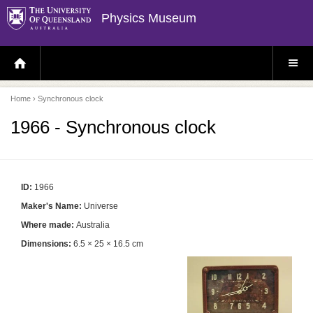
Physics Museum
H
S
O
I
M
T
E
E
P
M
Home
› Synchronous clock
A
E
G
N
E
U
1966 - Synchronous clock
ID:
1966
Maker's Name:
Universe
Where made:
Australia
Dimensions:
6.5 × 25 × 16.5 cm