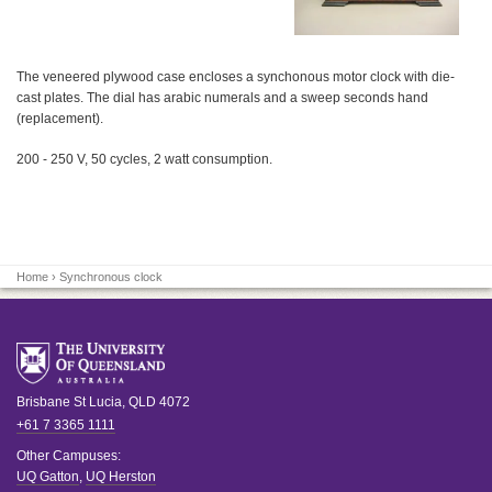
The veneered plywood case encloses a synchonous motor clock with die-
cast plates. The dial has arabic numerals and a sweep seconds hand
(replacement).
200 - 250 V, 50 cycles, 2 watt consumption.
Home
› Synchronous clock
Brisbane
St Lucia
,
QLD
4072
+61 7 3365 1111
Other Campuses:
UQ Gatton
,
UQ Herston