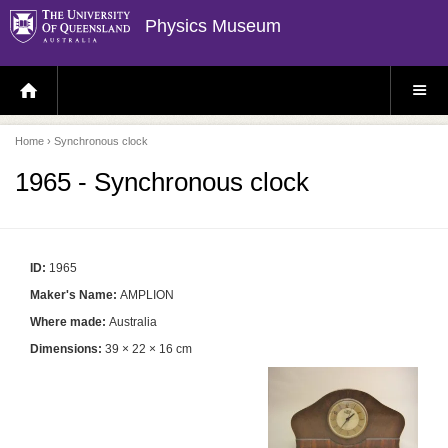
Physics Museum
H
S
O
I
M
T
E
E
P
M
Home
› Synchronous clock
A
E
G
N
E
U
1965 - Synchronous clock
ID:
1965
Maker's Name:
AMPLION
Where made:
Australia
Dimensions:
39 × 22 × 16 cm