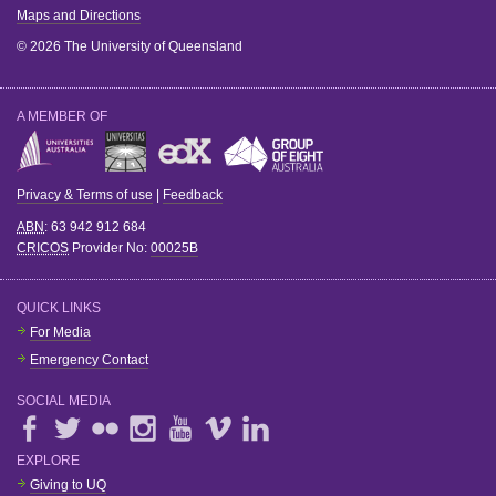
Maps and Directions
© 2026 The University of Queensland
A MEMBER OF
Privacy & Terms of use
|
Feedback
ABN
: 63 942 912 684
CRICOS
Provider No:
00025B
QUICK LINKS
For Media
Emergency Contact
SOCIAL MEDIA
EXPLORE
Giving to UQ