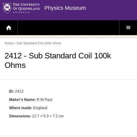
Physics Museum
H
S
O
I
M
T
E
E
P
M
Home
› Sub Standard Coil 100k Ohms
A
E
G
N
E
U
2412 - Sub Standard Coil 100k
Ohms
ID:
2412
Maker's Name:
R W Paul
Where made:
England
Dimensions:
12.7 × 5.3 × 7.2 cm