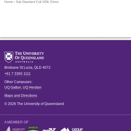
Home
› Sub Standard Coil 100k Ohms
Brisbane
St Lucia
,
QLD
4072
+61 7 3365 1111
Other Campuses:
UQ Gatton
,
UQ Herston
Maps and Directions
© 2026 The University of Queensland
A MEMBER OF