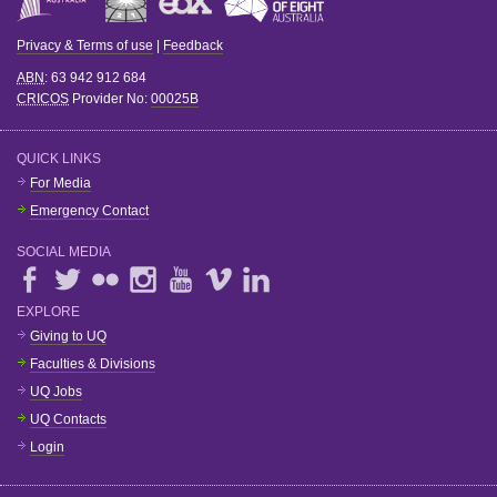
Privacy & Terms of use
|
Feedback
ABN
: 63 942 912 684
CRICOS
Provider No:
00025B
QUICK LINKS
For Media
Emergency Contact
SOCIAL MEDIA
EXPLORE
Giving to UQ
Faculties & Divisions
UQ Jobs
UQ Contacts
Login