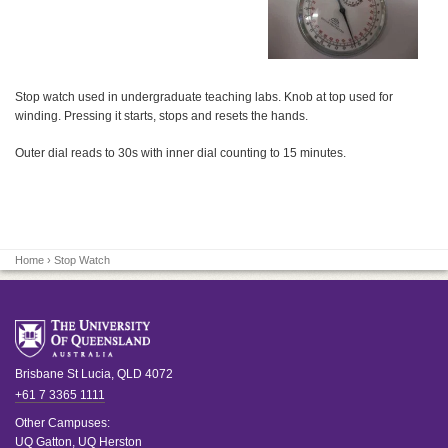
Stop watch used in undergraduate teaching labs. Knob at top used for
winding. Pressing it starts, stops and resets the hands.
Outer dial reads to 30s with inner dial counting to 15 minutes.
Home
› Stop Watch
Brisbane
St Lucia
,
QLD
4072
+61 7 3365 1111
Other Campuses:
UQ Gatton
,
UQ Herston