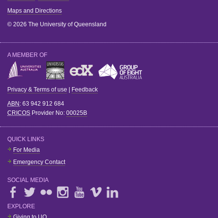
Maps and Directions
© 2026 The University of Queensland
A MEMBER OF
Privacy & Terms of use
|
Feedback
ABN
: 63 942 912 684
CRICOS
Provider No:
00025B
QUICK LINKS
For Media
Emergency Contact
SOCIAL MEDIA
EXPLORE
Giving to UQ