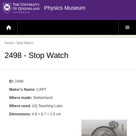
Physics Museum
H
S
O
I
M
T
E
E
P
M
Home
› Stop Watch
A
E
G
N
E
U
2498 - Stop Watch
ID:
2498
Maker's Name:
CAPT
Where made:
Switzerland
Where used:
UQ Teaching Labs
Dimensions:
4.8 × 6.7 × 1.5 cm