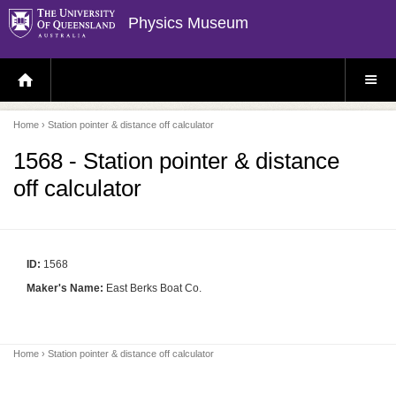
Physics Museum
H
S
O
I
M
T
E
E
P
M
Home
› Station pointer & distance off calculator
A
E
G
N
E
U
1568 - Station pointer & distance
off calculator
ID:
1568
Maker's Name:
East Berks Boat Co.
Home
› Station pointer & distance off calculator