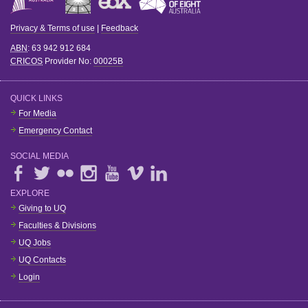
Privacy & Terms of use
|
Feedback
ABN
: 63 942 912 684
CRICOS
Provider No:
00025B
QUICK LINKS
For Media
Emergency Contact
SOCIAL MEDIA
EXPLORE
Giving to UQ
Faculties & Divisions
UQ Jobs
UQ Contacts
Login