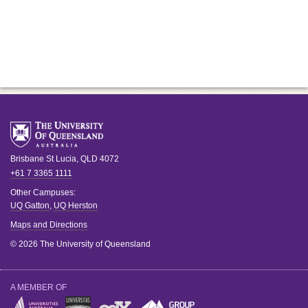
Brisbane
St Lucia
,
QLD
4072
+61 7 3365 1111
Other Campuses:
UQ Gatton
,
UQ Herston
Maps and Directions
© 2026 The University of Queensland
A MEMBER OF