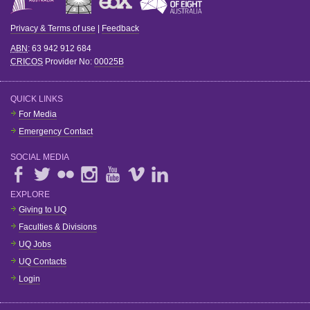
Privacy & Terms of use
|
Feedback
ABN
: 63 942 912 684
CRICOS
Provider No:
00025B
QUICK LINKS
For Media
Emergency Contact
SOCIAL MEDIA
EXPLORE
Giving to UQ
Faculties & Divisions
UQ Jobs
UQ Contacts
Login