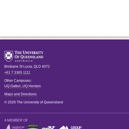
Brisbane
St Lucia
,
QLD
4072
+61 7 3365 1111
Other Campuses:
UQ Gatton
,
UQ Herston
Maps and Directions
© 2026 The University of Queensland
A MEMBER OF