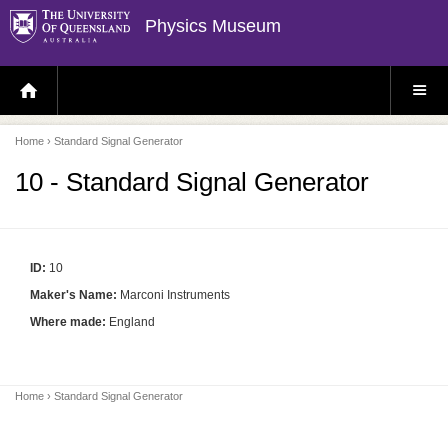
Physics Museum
H
S
O
I
M
T
E
E
P
M
Home
› Standard Signal Generator
A
E
G
N
E
U
10 - Standard Signal Generator
ID:
10
Maker's Name:
Marconi Instruments
Where made:
England
Home
› Standard Signal Generator