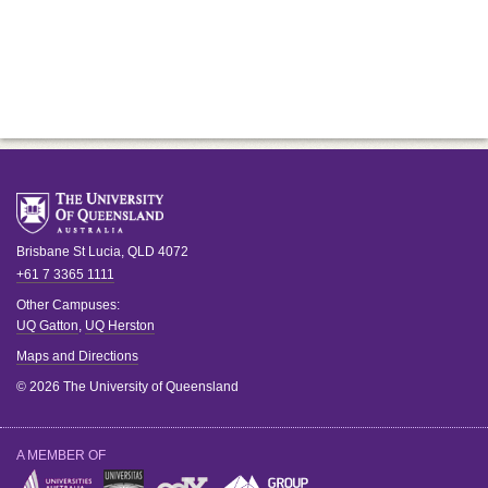
Brisbane
St Lucia
,
QLD
4072
+61 7 3365 1111
Other Campuses:
UQ Gatton
,
UQ Herston
Maps and Directions
© 2026 The University of Queensland
A MEMBER OF