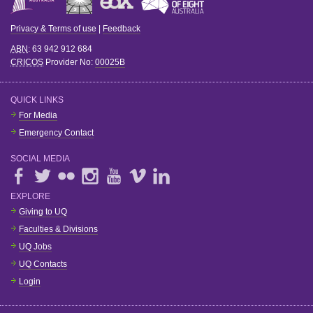
Privacy & Terms of use
|
Feedback
ABN
: 63 942 912 684
CRICOS
Provider No:
00025B
QUICK LINKS
For Media
Emergency Contact
SOCIAL MEDIA
EXPLORE
Giving to UQ
Faculties & Divisions
UQ Jobs
UQ Contacts
Login