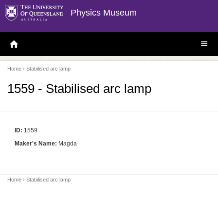
Physics Museum
H
S
O
I
M
T
E
E
P
M
Home
› Stabilised arc lamp
A
E
G
N
E
U
1559 - Stabilised arc lamp
ID:
1559
Maker's Name:
Magda
Home
› Stabilised arc lamp