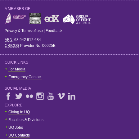
A MEMBER OF
Privacy & Terms of use
|
Feedback
ABN
: 63 942 912 684
CRICOS
Provider No:
00025B
QUICK LINKS
For Media
Emergency Contact
SOCIAL MEDIA
EXPLORE
Giving to UQ
Faculties & Divisions
UQ Jobs
UQ Contacts