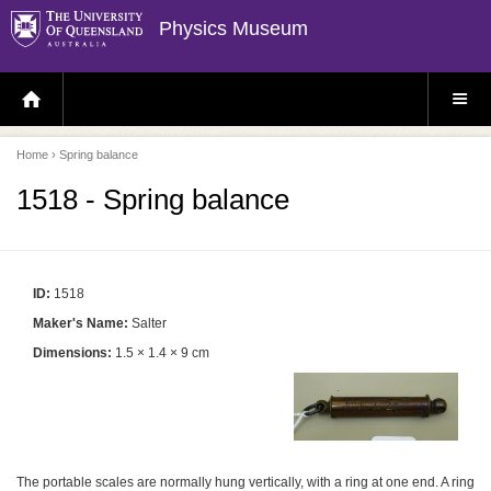
Physics Museum
H
S
O
I
M
T
E
E
P
M
Home
› Spring balance
A
E
G
N
E
U
1518 - Spring balance
ID:
1518
Maker's Name:
Salter
Dimensions:
1.5 × 1.4 × 9 cm
The portable scales are normally hung vertically, with a ring at one end. A ring