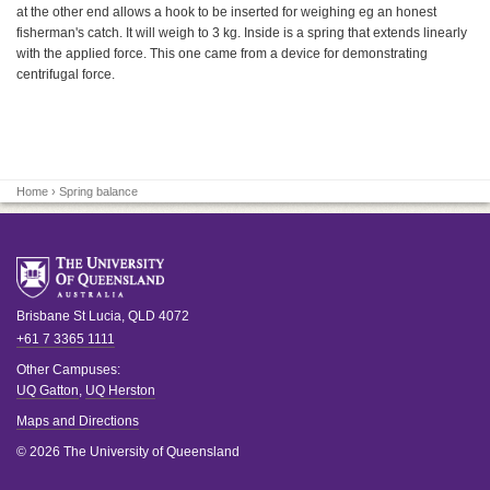
at the other end allows a hook to be inserted for weighing eg an honest
fisherman's catch. It will weigh to 3 kg. Inside is a spring that extends linearly
with the applied force. This one came from a device for demonstrating
centrifugal force.
Home
› Spring balance
Brisbane
St Lucia
,
QLD
4072
+61 7 3365 1111
Other Campuses:
UQ Gatton
,
UQ Herston
Maps and Directions
© 2026 The University of Queensland