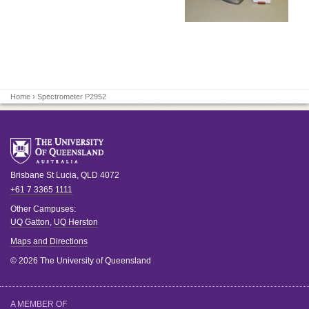
Home
› Spectrometer P2952
Brisbane
St Lucia
,
QLD
4072
+61 7 3365 1111
Other Campuses:
UQ Gatton
,
UQ Herston
Maps and Directions
© 2026 The University of Queensland
A MEMBER OF