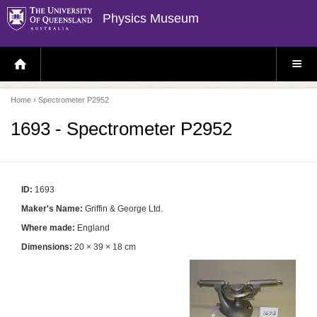
Physics Museum
H
S
O
I
M
T
E
E
P
M
Home
› Spectrometer P2952
A
E
G
N
E
U
1693 - Spectrometer P2952
ID:
1693
Maker's Name:
Griffin & George Ltd.
Where made:
England
Dimensions:
20 × 39 × 18 cm