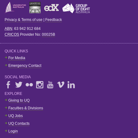
Privacy & Terms of use
|
Feedback
ABN
: 63 942 912 684
CRICOS
Provider No:
00025B
QUICK LINKS
For Media
Emergency Contact
SOCIAL MEDIA
EXPLORE
Giving to UQ
Faculties & Divisions
UQ Jobs
UQ Contacts
Login